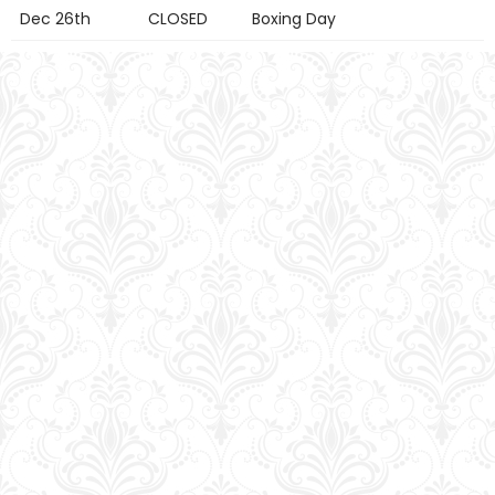
Dec 26th
CLOSED
Boxing Day