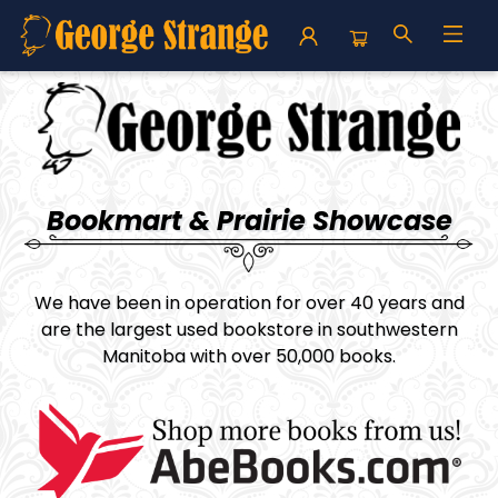
George Strange's BookMart & Prairie Showcase
Bookmart & Prairie Showcase
We have been in operation for over 40 years and
are the largest used bookstore in southwestern
Manitoba with over 50,000 books.