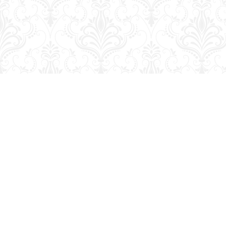
Find us at
George Strange's BookMart & Prairie Showcase
653 10th St.
Brandon
,
MB
Canada
R7A 4G6
Map & Hours
Contact us