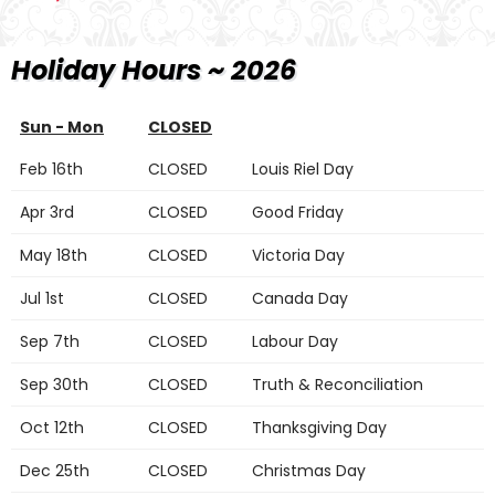
Holiday Hours ~ 2026
Sun - Mon
CLOSED
Feb 16th
CLOSED
Louis Riel Day
Apr 3rd
CLOSED
Good Friday
May 18th
CLOSED
Victoria Day
Jul 1st
CLOSED
Canada Day
Sep 7th
CLOSED
Labour Day
Sep 30th
CLOSED
Truth & Reconciliation
Oct 12th
CLOSED
Thanksgiving Day
Dec 25th
CLOSED
Christmas Day