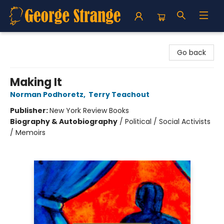
George Strange's BookMart & Prairie Showcase
Go back
Making It
Norman Podhoretz
,
Terry Teachout
Publisher:
New York Review Books
Biography & Autobiography
/
Political / Social Activists
/ Memoirs