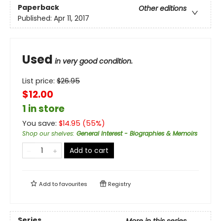
Paperback
Other editions
Published:
Apr 11, 2017
Used
in very good condition.
List price:
$
26.95
$12.00
1 in store
You save:
$
14.95
(
55
%)
Shop our shelves
:
General Interest - Biographies & Memoirs
Add to cart
Add to
favourites
Registry
Series