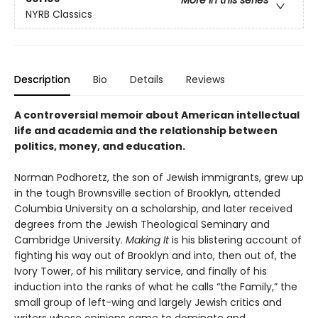
More in this series
NYRB Classics
Description
Bio
Details
Reviews
A controversial memoir about American intellectual
life and academia and the relationship between
politics, money, and education.
Norman Podhoretz, the son of Jewish immigrants, grew up
in the tough Brownsville section of Brooklyn, attended
Columbia University on a scholarship, and later received
degrees from the Jewish Theological Seminary and
Cambridge University.
Making It
is his blistering account of
fighting his way out of Brooklyn and into, then out of, the
Ivory Tower, of his military service, and finally of his
induction into the ranks of what he calls “the Family,” the
small group of left-wing and largely Jewish critics and
writers whose opinions came to dominate and