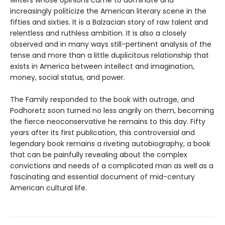
increasingly politicize the American literary scene in the
fifties and sixties. It is a Balzacian story of raw talent and
relentless and ruthless ambition. It is also a closely
observed and in many ways still-pertinent analysis of the
tense and more than a little duplicitous relationship that
exists in America between intellect and imagination,
money, social status, and power.
The Family responded to the book with outrage, and
Podhoretz soon turned no less angrily on them, becoming
the fierce neoconservative he remains to this day. Fifty
years after its first publication, this controversial and
legendary book remains a riveting autobiography, a book
that can be painfully revealing about the complex
convictions and needs of a complicated man as well as a
fascinating and essential document of mid-century
American cultural life.