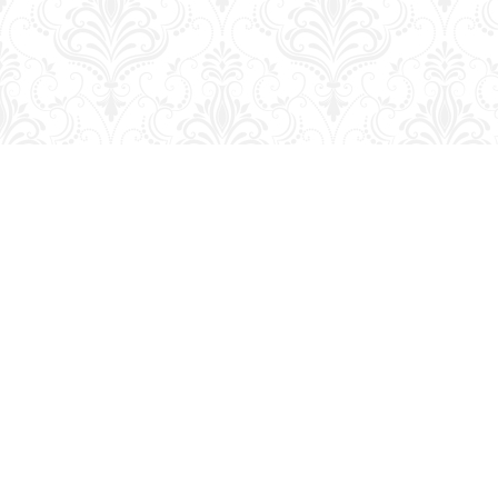
Find us at
George Strange's BookMart & Prairie Showcase
653 10th St.
Brandon
,
MB
Canada
R7A 4G6
Map & Hours
Contact us