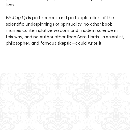
lives.
Waking Up
is part memoir and part exploration of the
scientific underpinnings of spirituality. No other book
marries contemplative wisdom and modern science in
this way, and no author other than Sam Harris—a scientist,
philosopher, and famous skeptic—could write it.