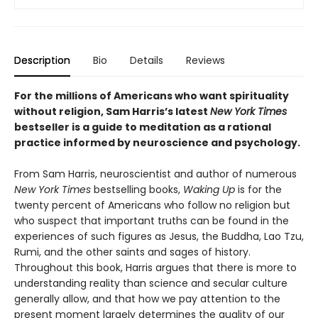
Description
Bio
Details
Reviews
For the millions of Americans who want spirituality
without religion, Sam Harris’s latest
New York Times
bestseller is a guide to meditation as a rational
practice informed by neuroscience and psychology.
From Sam Harris, neuroscientist and author of numerous
New York Times
bestselling books,
Waking Up
is for the
twenty percent of Americans who follow no religion but
who suspect that important truths can be found in the
experiences of such figures as Jesus, the Buddha, Lao Tzu,
Rumi, and the other saints and sages of history.
Throughout this book, Harris argues that there is more to
understanding reality than science and secular culture
generally allow, and that how we pay attention to the
present moment largely determines the quality of our