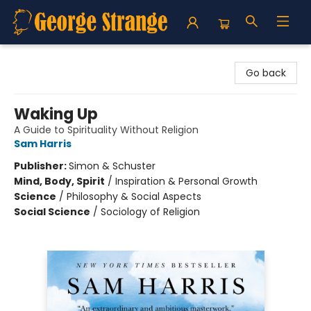
George Strange's BookMart & Prairie Showcase
Go back
Waking Up
A Guide to Spirituality Without Religion
Sam Harris
Publisher:
Simon & Schuster
Mind, Body, Spirit
/
Inspiration & Personal Growth
Science
/
Philosophy & Social Aspects
Social Science
/
Sociology of Religion