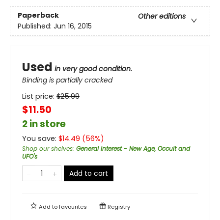
Paperback
Other editions
Published:
Jun 16, 2015
Used
in very good condition.
Binding is partially cracked
List price:
$
25.99
$11.50
2 in store
You save:
$
14.49
(
56
%)
Shop our shelves
:
General Interest - New Age, Occult and
UFO's
Add to cart
Add to
favourites
Registry