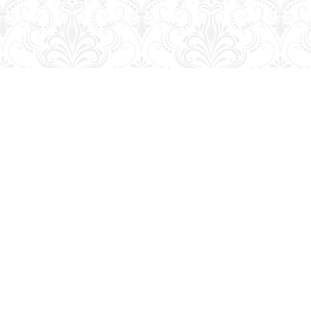
Social