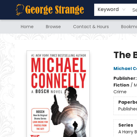
Keyword
Home
Browse
Contact & Hours
Bookma
George Strange's BookMart & Prairie Showcase
The 
Michael C
Publisher
Fiction
/
M
Crime
Paperb
Publishe
Series
A Harry 