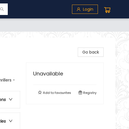
Login
Go back
Unavailable
illers -
Add to
favourites
Registry
ons
ries