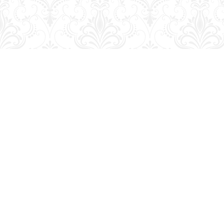
Find us at
George Strange's BookMart & Prairie Showcase
653 10th St.
Brandon
,
MB
Canada
R7A 4G6
Map & Hours