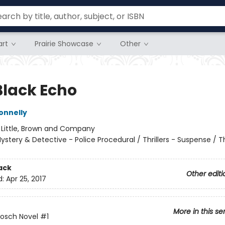
rt
Prairie Showcase
Other
Black Echo
onnelly
:
Little, Brown and Company
ystery & Detective - Police Procedural / Thrillers - Suspense / Thr
ack
Other editi
d:
Apr 25, 2017
More in this se
Bosch Novel
#1