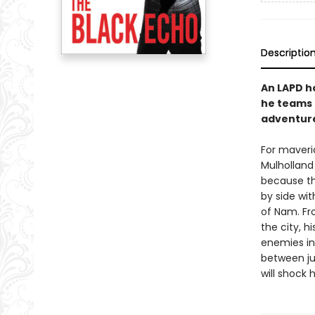
Descriptio
An LAPD h
he teams u
adventure
For maveri
Mulholland 
because th
by side wit
of Nam. Fr
the city, hi
enemies in
between ju
will shock 