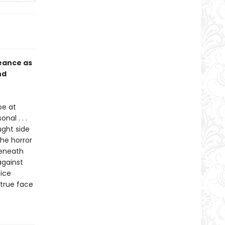
eance as
nd
pe at
al . . .
ght side
the horror
beneath
 against
ice
 true face