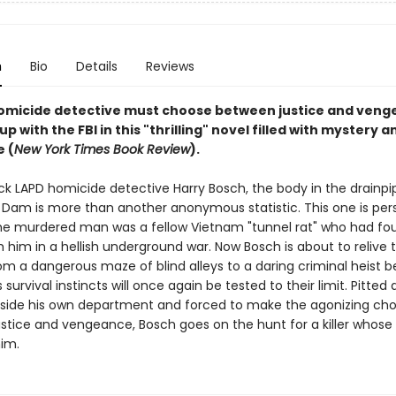
n
Bio
Details
Reviews
omicide detective must choose between justice and veng
p with the FBI in this "thrilling" novel filled with mystery a
 (
New York Times Book Review
).
ck LAPD homicide detective Harry Bosch, the body in the drainpi
Dam is more than another anonymous statistic. This one is person
e murdered man was a fellow Vietnam "tunnel rat" who had fou
h him in a hellish underground war. Now Bosch is about to relive 
om a dangerous maze of blind alleys to a daring criminal heist 
s survival instincts will once again be tested to their limit. Pitted
side his own department and forced to make the agonizing cho
stice and vengeance, Bosch goes on the hunt for a killer whose
him.