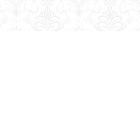
Contact us
204-728-2633
bookmart@wcgwave.ca