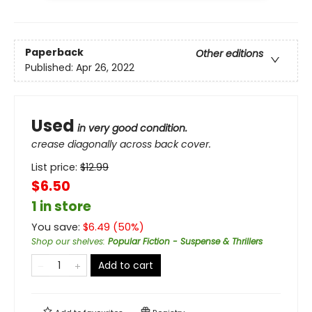
Paperback
Other editions
Published:
Apr 26, 2022
Used
in very good condition.
crease diagonally across back cover.
List price:
$
12.99
$6.50
1 in store
You save:
$
6.49
(
50
%)
Shop our shelves
:
Popular Fiction - Suspense & Thrillers
Add to cart