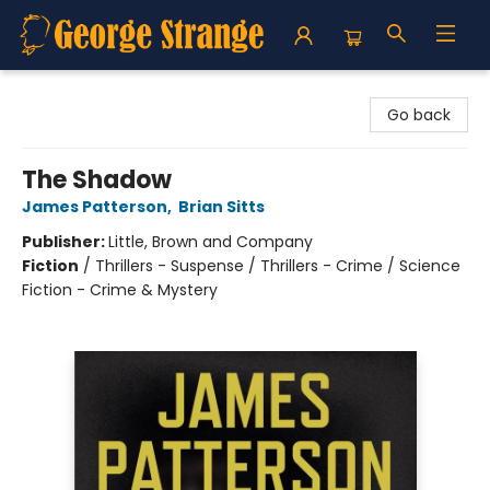
George Strange's BookMart & Prairie Showcase
Go back
The Shadow
James Patterson
,
Brian Sitts
Publisher:
Little, Brown and Company
Fiction
/
Thrillers - Suspense / Thrillers - Crime / Science
Fiction - Crime & Mystery