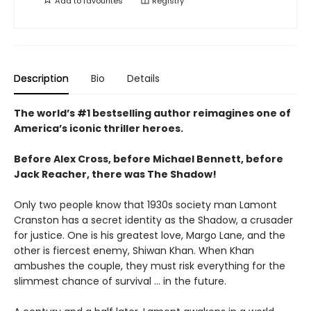
Add to
favourites
Registry
Description
Bio
Details
The world’s #1 bestselling author reimagines one of
America’s iconic thriller heroes.
Before Alex Cross, before Michael Bennett, before
Jack Reacher, there was The Shadow!
Only two people know that 1930s society man Lamont
Cranston has a secret identity as the Shadow, a crusader
for justice. One is his greatest love, Margo Lane, and the
other is fiercest enemy, Shiwan Khan. When Khan
ambushes the couple, they must risk everything for the
slimmest chance of survival ... in the future.