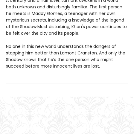
A century and a half later, Lamont awakens in a world
both unknown and disturbingly familiar. The first person
he meets is Maddy Gomes, a teenager with her own
mysterious secrets, including a knowledge of the legend
of the Shadow.Most disturbing, Khan's power continues to
be felt over the city and its people.
No one in this new world understands the dangers of
stopping him better than Lamont Cranston. And only the
Shadow knows that he’s the one person who might
succeed before more innocent lives are lost.