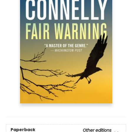
Paperback
Other editions