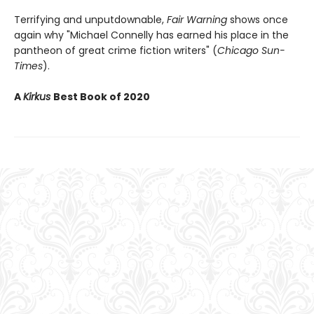
Terrifying and unputdownable,
Fair Warning
shows once
again why "Michael Connelly has earned his place in the
pantheon of great crime fiction writers" (
Chicago Sun-
Times
).
A
Kirkus
Best Book of 2020