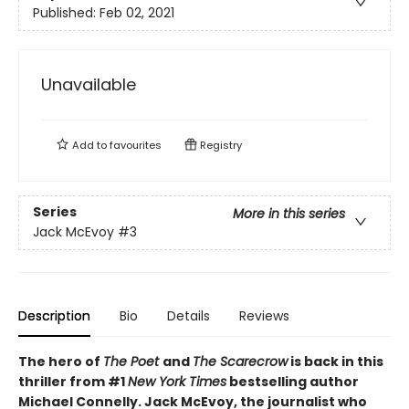
Published:
Feb 02, 2021
Unavailable
Add to
favourites
Registry
Series
More in this series
Jack McEvoy
#3
Description
Bio
Details
Reviews
The hero of
The Poet
and
The Scarecrow
is back in this
thriller from #1
New York Times
bestselling author
Michael Connelly. Jack McEvoy, the journalist who