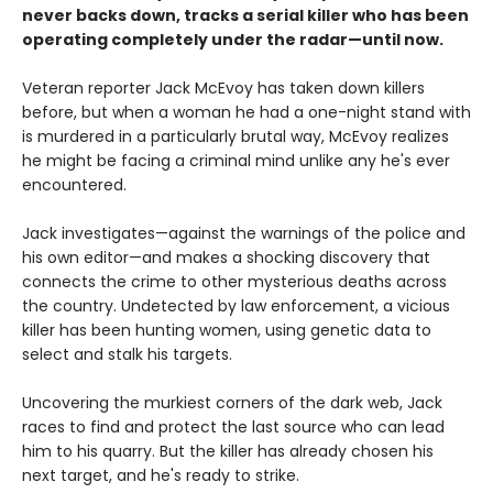
never backs down, tracks a serial killer who has been
operating completely under the radar—until now.
Veteran reporter Jack McEvoy has taken down killers
before, but when a woman he had a one-night stand with
is murdered in a particularly brutal way, McEvoy realizes
he might be facing a criminal mind unlike any he's ever
encountered.
Jack investigates—against the warnings of the police and
his own editor—and makes a shocking discovery that
connects the crime to other mysterious deaths across
the country. Undetected by law enforcement, a vicious
killer has been hunting women, using genetic data to
select and stalk his targets.
Uncovering the murkiest corners of the dark web, Jack
races to find and protect the last source who can lead
him to his quarry. But the killer has already chosen his
next target, and he's ready to strike.