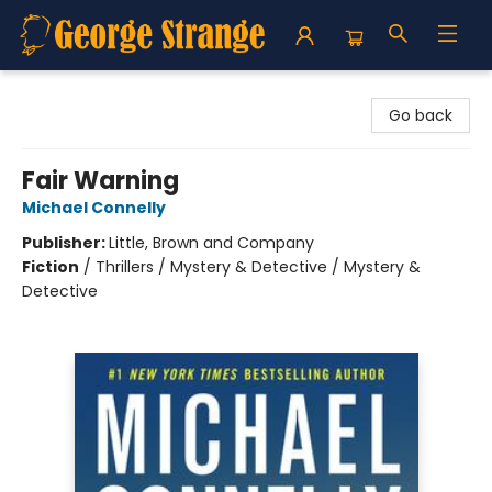
George Strange's BookMart & Prairie Showcase
Go back
Fair Warning
Michael Connelly
Publisher:
Little, Brown and Company
Fiction
/
Thrillers / Mystery & Detective / Mystery &
Detective