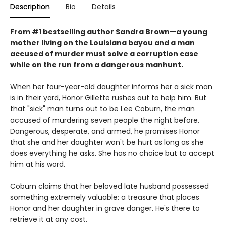
Description
Bio
Details
From #1 bestselling author Sandra Brown—a young
mother living on the Louisiana bayou and a man
accused of murder must solve a corruption case
while on the run from a dangerous manhunt.
When her four-year-old daughter informs her a sick man
is in their yard, Honor Gillette rushes out to help him. But
that "sick" man turns out to be Lee Coburn, the man
accused of murdering seven people the night before.
Dangerous, desperate, and armed, he promises Honor
that she and her daughter won't be hurt as long as she
does everything he asks. She has no choice but to accept
him at his word.
Coburn claims that her beloved late husband possessed
something extremely valuable: a treasure that places
Honor and her daughter in grave danger. He's there to
retrieve it at any cost.