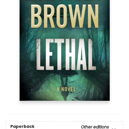
Paperback
Other editions