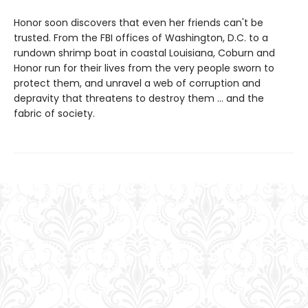
Honor soon discovers that even her friends can't be
trusted. From the FBI offices of Washington, D.C. to a
rundown shrimp boat in coastal Louisiana, Coburn and
Honor run for their lives from the very people sworn to
protect them, and unravel a web of corruption and
depravity that threatens to destroy them ... and the
fabric of society.