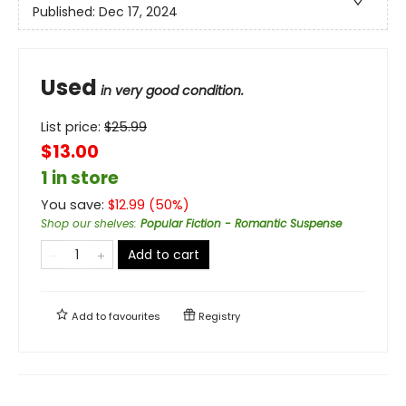
Published:
Dec 17, 2024
Used
in very good condition.
List price:
$
25.99
$13.00
1 in store
You save:
$
12.99
(
50
%)
Shop our shelves
:
Popular Fiction - Romantic Suspense
Add to cart
Add to
favourites
Registry