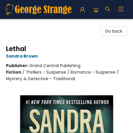
George Strange's BookMart & Prairie Showcase
Go back
Lethal
Sandra Brown
Publisher:
Grand Central Publishing
Fiction
/
Thrillers - Suspense / Romance - Suspense /
Mystery & Detective - Traditional