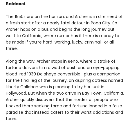
Baldacci.
The 1950s are on the horizon, and Archer is in dire need of
a fresh start after a nearly fatal detour in Poca City. So
Archer hops on a bus and begins the long journey out
west to California, where rumor has it there is money to
be made if you’re hard-working, lucky, criminal—or all
three.
Along the way, Archer stops in Reno, where a stroke of
fortune delivers him a wad of cash and an eye-popping
blood-red 1939 Delahaye convertible—plus a companion
for the final leg of the journey, an aspiring actress named
Liberty Callahan who is planning to try her luck in
Hollywood. But when the two arrive in Bay Town, California,
Archer quickly discovers that the hordes of people who
flocked there seeking fame and fortune landed in a false
paradise that instead caters to their worst addictions and
fears.