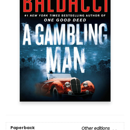
Paperback
Other editions