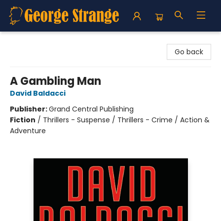
George Strange's BookMart & Prairie Showcase
Go back
A Gambling Man
David Baldacci
Publisher:
Grand Central Publishing
Fiction
/
Thrillers - Suspense / Thrillers - Crime / Action &
Adventure