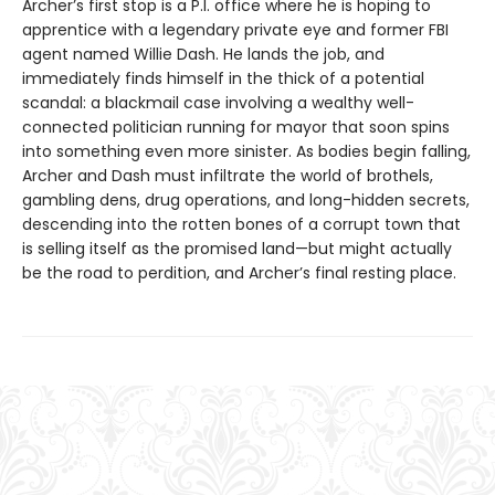
Archer’s first stop is a P.I. office where he is hoping to
apprentice with a legendary private eye and former FBI
agent named Willie Dash. He lands the job, and
immediately finds himself in the thick of a potential
scandal: a blackmail case involving a wealthy well-
connected politician running for mayor that soon spins
into something even more sinister. As bodies begin falling,
Archer and Dash must infiltrate the world of brothels,
gambling dens, drug operations, and long-hidden secrets,
descending into the rotten bones of a corrupt town that
is selling itself as the promised land—but might actually
be the road to perdition, and Archer’s final resting place.