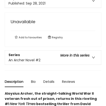
Published:
Sep 28, 2021
Unavailable
Add to
favourites
Registry
Series
More in this series
An Archer Novel
#2
Description
Bio
Details
Reviews
Aloysius Archer, the straight-talking World War II
veteran fresh out of prison, returns in this riveting
#1
New York Times
bestselling thriller from David