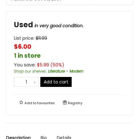
Used
in very good condition.
List price:
$
11.99
$6.00
1 in store
You save:
$
5.99
(
50
%)
Shop our shelves
:
Literature - Modern
Add to cart
Add to
favourites
Registry
Description
Bio
Details