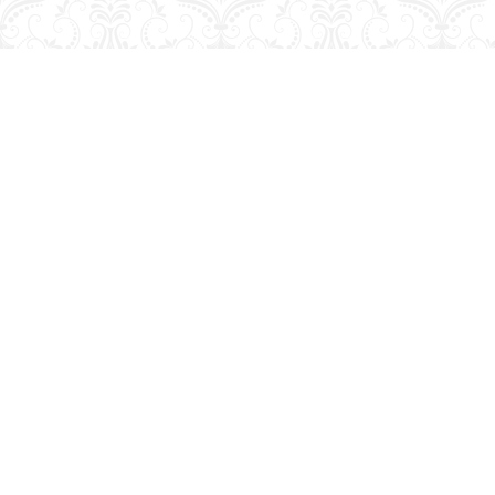
Find us at
George Strange's BookMart & Prairie Showcase
653 10th St.
Brandon
,
MB
Canada
R7A 4G6
Map & Hours
Contact us
204-728-2633
bookmart@wcgwave.ca
Social