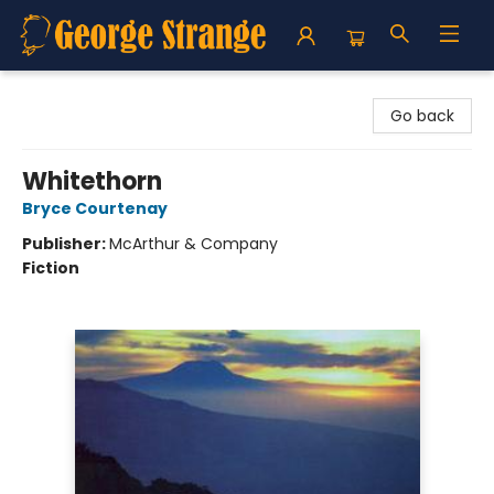
George Strange's BookMart & Prairie Showcase
Go back
Whitethorn
Bryce Courtenay
Publisher:
McArthur & Company
Fiction