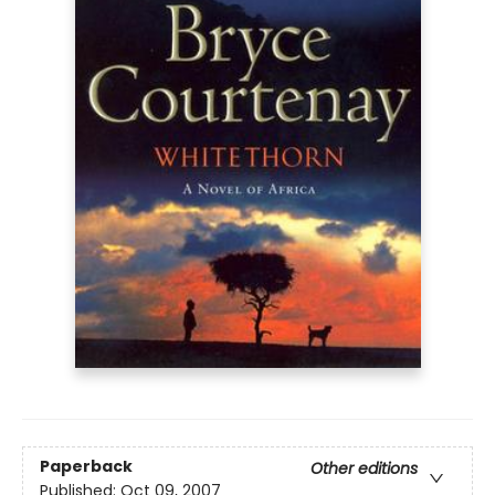
Paperback
Other editions
Published:
Oct 09, 2007