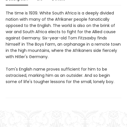
The time is 1939. White South Africa is a deeply divided
nation with many of the Afrikaner people fanatically
opposed to the English. The world is also on the brink of
war and South Africa elects to fight for the Allied cause
against Germany. Six-year-old Tom Fitzsaxby finds
himself in The Boys Farm, an orphanage in a remote town
in the high mountains, where the Afrikaners side fiercely
with Hitler's Germany.
Tom's English name proves sufficient for him to be
ostracised, marking him as an outsider. And so begin
some of life's tougher lessons for the small, lonely boy.