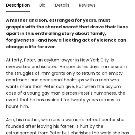
Description
Bio
Details
Reviews
A mother and son, estranged for years, must
grapple with the shared secret that drove their lives
apart in this enthralling story about family,
forgiveness—and how a fleeting act of violence can
change a life forever.
At forty, Peter, an asylum lawyer in New York City, is
overworked and isolated. He spends his days immersed in
the struggles of immigrants only to return to an empty
apartment and occasional hook-ups with a man who
wants more than Peter can give. But when the asylum
case of a young gay man pierces Peter's numbness, the
event that he has avoided for twenty years returns to
haunt him.
Ann, his mother, who runs a women's retreat center she
founded after leaving his father, is hurt by the
estrangement from Peter but cherishes the world she has