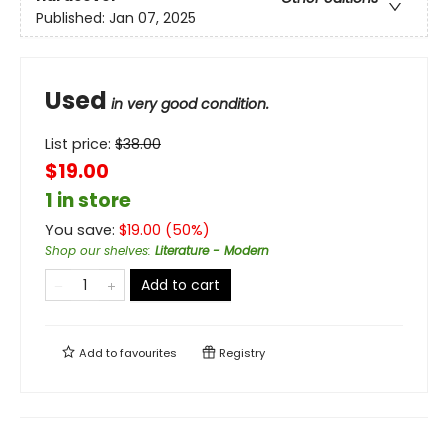
Published:
Jan 07, 2025
Used
in very good condition.
List price:
$
38.00
$19.00
1 in store
You save:
$
19.00
(
50
%)
Shop our shelves
:
Literature - Modern
Add to cart
Add to
favourites
Registry