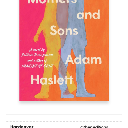
Hardcover
Other editions