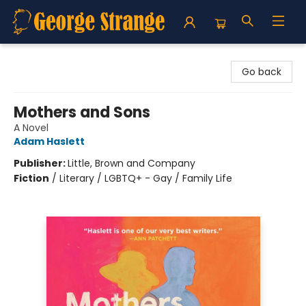
George Strange's BookMart & Prairie Showcase
Go back
Mothers and Sons
A Novel
Adam Haslett
Publisher:
Little, Brown and Company
Fiction
/
Literary / LGBTQ+ - Gay / Family Life