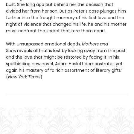
built. She long ago put behind her the decision that
divided her from her son. But as Peter’s case plunges him
further into the fraught memory of his first love and the
night of violence that changed his life, he and his mother
must confront the secret that tore them apart.
With unsurpassed emotional depth,
Mothers and
Sons
reveals all that is lost by looking away from the past
and the love that might be restored by facing it. In his
spellbinding new novel, Adam Haslett demonstrates yet
again his mastery of “a rich assortment of literary gifts”
(
New York Times
).