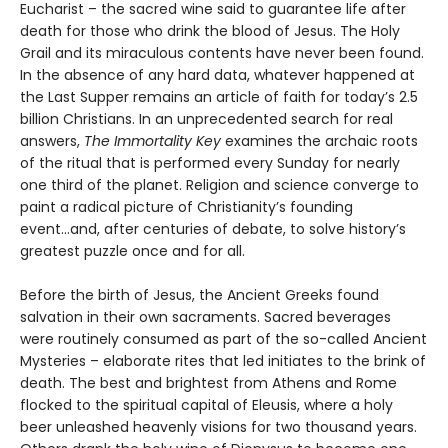
Eucharist – the sacred wine said to guarantee life after
death for those who drink the blood of Jesus. The Holy
Grail and its miraculous contents have never been found.
In the absence of any hard data, whatever happened at
the Last Supper remains an article of faith for today’s 2.5
billion Christians. In an unprecedented search for real
answers,
The Immortality Key
examines the archaic roots
of the ritual that is performed every Sunday for nearly
one third of the planet. Religion and science converge to
paint a radical picture of Christianity’s founding
event...and, after centuries of debate, to solve history’s
greatest puzzle once and for all.
Before the birth of Jesus, the Ancient Greeks found
salvation in their own sacraments. Sacred beverages
were routinely consumed as part of the so-called Ancient
Mysteries – elaborate rites that led initiates to the brink of
death. The best and brightest from Athens and Rome
flocked to the spiritual capital of Eleusis, where a holy
beer unleashed heavenly visions for two thousand years.