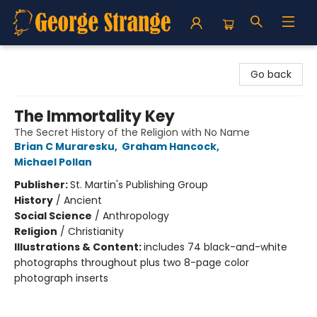
George Strange's BookMart & Prairie Showcase
Go back
The Immortality Key
The Secret History of the Religion with No Name
Brian C Muraresku
,
Graham Hancock
,
Michael Pollan
Publisher:
St. Martin's Publishing Group
History
/
Ancient
Social Science
/
Anthropology
Religion
/
Christianity
Illustrations & Content:
includes 74 black-and-white
photographs throughout plus two 8-page color
photograph inserts