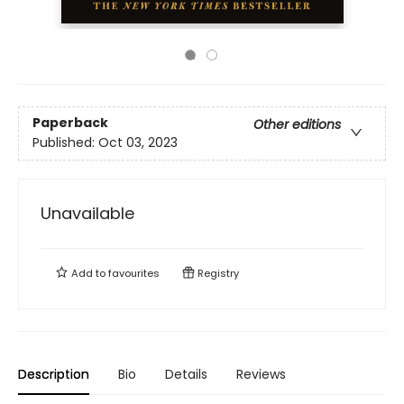
Paperback
Other editions
Published:
Oct 03, 2023
Unavailable
Add to
favourites
Registry
Description
Bio
Details
Reviews