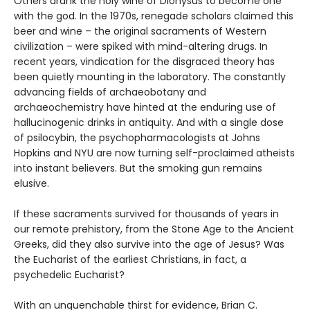
Others drank the holy wine of Dionysus to become one
with the god. In the 1970s, renegade scholars claimed this
beer and wine – the original sacraments of Western
civilization – were spiked with mind-altering drugs. In
recent years, vindication for the disgraced theory has
been quietly mounting in the laboratory. The constantly
advancing fields of archaeobotany and
archaeochemistry have hinted at the enduring use of
hallucinogenic drinks in antiquity. And with a single dose
of psilocybin, the psychopharmacologists at Johns
Hopkins and NYU are now turning self-proclaimed atheists
into instant believers. But the smoking gun remains
elusive.
If these sacraments survived for thousands of years in
our remote prehistory, from the Stone Age to the Ancient
Greeks, did they also survive into the age of Jesus? Was
the Eucharist of the earliest Christians, in fact, a
psychedelic Eucharist?
With an unquenchable thirst for evidence, Brian C.