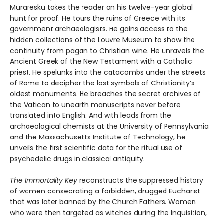
Muraresku takes the reader on his twelve-year global
hunt for proof. He tours the ruins of Greece with its
government archaeologists. He gains access to the
hidden collections of the Louvre Museum to show the
continuity from pagan to Christian wine. He unravels the
Ancient Greek of the New Testament with a Catholic
priest. He spelunks into the catacombs under the streets
of Rome to decipher the lost symbols of Christianity’s
oldest monuments. He breaches the secret archives of
the Vatican to unearth manuscripts never before
translated into English. And with leads from the
archaeological chemists at the University of Pennsylvania
and the Massachusetts Institute of Technology, he
unveils the first scientific data for the ritual use of
psychedelic drugs in classical antiquity.
The Immortality Key
reconstructs the suppressed history
of women consecrating a forbidden, drugged Eucharist
that was later banned by the Church Fathers. Women
who were then targeted as witches during the Inquisition,