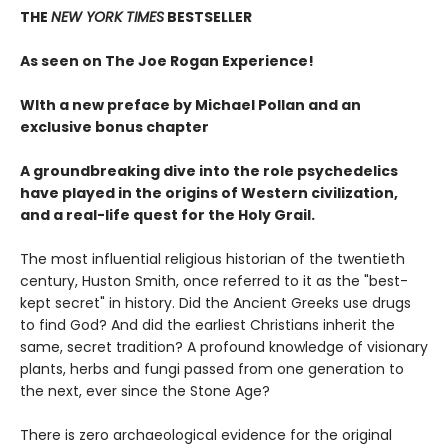
THE
NEW YORK TIMES
BESTSELLER
As seen on The Joe Rogan Experience!
WIth a new preface by Michael Pollan and an
exclusive bonus chapter
A groundbreaking dive into the role psychedelics
have played in the origins of Western civilization,
and a real-life quest for the Holy Grail.
The most influential religious historian of the twentieth
century, Huston Smith, once referred to it as the "best-
kept secret" in history. Did the Ancient Greeks use drugs
to find God? And did the earliest Christians inherit the
same, secret tradition? A profound knowledge of visionary
plants, herbs and fungi passed from one generation to
the next, ever since the Stone Age?
There is zero archaeological evidence for the original