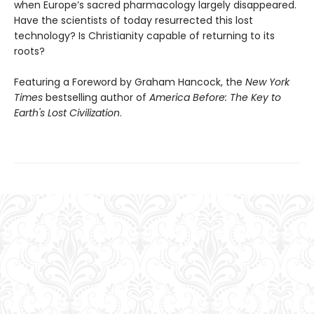
when Europe’s sacred pharmacology largely disappeared.
Have the scientists of today resurrected this lost
technology? Is Christianity capable of returning to its
roots?
Featuring a Foreword by Graham Hancock, the
New York
Times
bestselling author of
America Before: The Key to
Earth's Lost Civilization
.