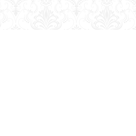
Contact us
204-728-2633
bookmart@wcgwave.ca