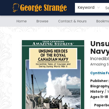
Keyword
Home
Browse
Contact & Hours
Bookma
George Strange's BookMart & Prairie Showcase
Unsu
Nav
Incredib
Amazing S
Cynthia F
Publisher
Biograph
History
/
W
Ages 11-18
Paperb