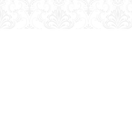
Find us at
George Strange's BookMart & Prairie Showcase
653 10th St.
Brandon
,
MB
Canada
R7A 4G6
Map & Hours