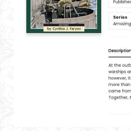
Publishe
Series
Amazing 
Descriptio
At the outb
warships a
however, it
more than 
came from 
Together, 