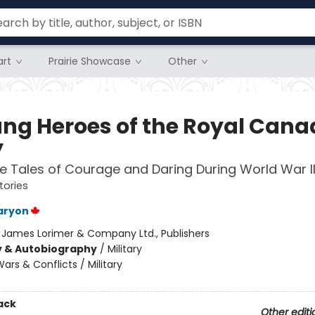
rt
Prairie Showcase
Other
ng Heroes of the Royal Cana
y
le Tales of Courage and Daring During World War I
tories
aryon
:
James Lorimer & Company Ltd., Publishers
y & Autobiography
/
Military
ars & Conflicts / Military
ack
Other editi