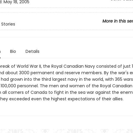
d:
May 18, 2005
More in this se
Stories
n
Bio
Details
reak of World War II, the Royal Canadian Navy consisted of just 
nd about 3000 permanent and reserve members. By the war's e
 had grown into the third largest navy in the world, with 365 war
100,000 personnel. The men and women of the Royal Canadian
all corners of Canada to fight in the sea war against the enem
they exceeded even the highest expectations of their allies.