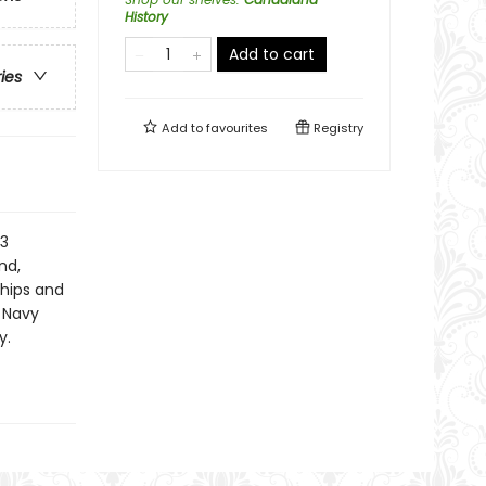
History
Add to cart
ries
Add to
favourites
Registry
13
nd,
ships and
 Navy
y.