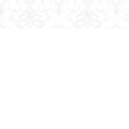
Social