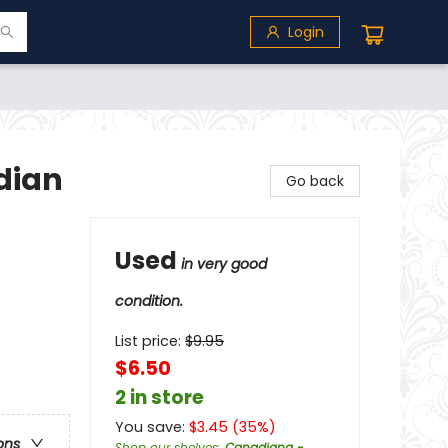
Login
dian
Go back
I
Used
in very good
condition.
List price:
$
9.95
$6.50
2 in store
You save:
$
3.45
(
35
%)
ons
Shop our shelves
:
Canadiana -