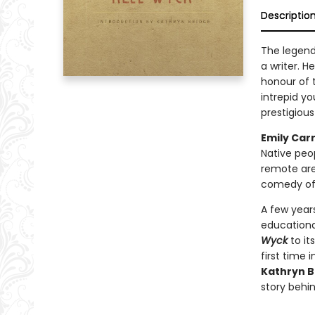
Descriptio
The legen
a writer. He
honour of 
intrepid y
prestigious
Emily Car
Native peop
remote area
comedy of 
A few year
educationa
Wyck
to it
first time 
Kathryn B
story behi