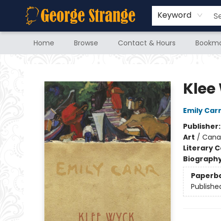
Keyword
Home
Browse
Contact & Hours
Bookma
George Strange's BookMart & Prairie Showcase
Klee
Emily Car
Publisher
Art
/
Cana
Literary C
Biograph
Paperb
Publishe