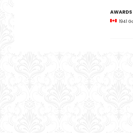
AWARDS
1941 Go