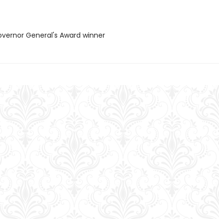
vernor General's Award winner