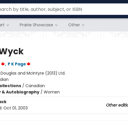
rt
Prairie Showcase
Other
 Wyck
r
,
P K Page
:
Douglas and McIntyre (2013) Ltd.
dian
ollections
/
Canadian
y & Autobiography
/
Women
ack
Other editi
d:
Oct 01, 2003