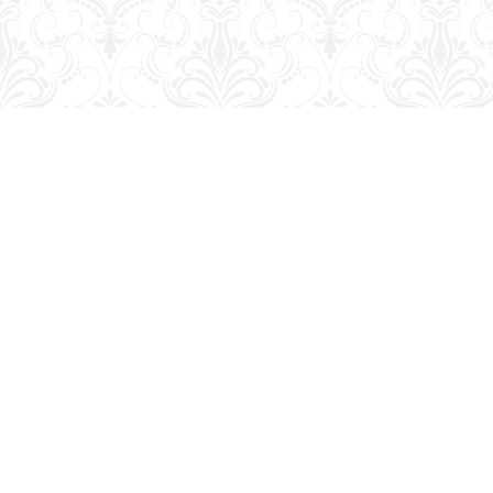
Find us at
George Strange's BookMart & Prairie Showcase
653 10th St.
Brandon
,
MB
Canada
R7A 4G6
Map & Hours