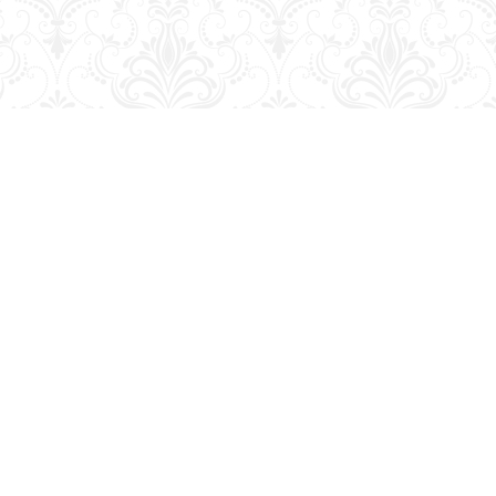
Contact us
204-728-2633
bookmart@wcgwave.ca