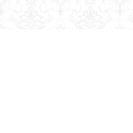
Social