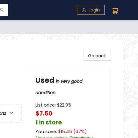
Login
Go back
Used
in very good
condition.
List price:
$
22.95
$7.50
ons
1 in store
You save:
$
15.45
(
67
%)
Shop our shelves
:
Canadiana -