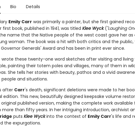
n
Bio
Details
dary
Emily Carr
was primarily a painter, but she first gained reco
r first book, published in 1941, was titled
Klee Wyck
(
"Laughing On
the name that the Native people of the west coast gave her as
oung woman. The book was a hit with both critics and the public,
 Governor Generals' Award and has been in print ever since.
r
wrote these twenty-one word sketches after visiting and living 
le, painting their totem poles and villages, many of them in wil
s. She tells her stories with beauty, pathos and a vivid awarene
people and situations.
s after
Carr
's death, significant deletions were made to her boo
l edition. This new, beautifully designed keepsake volume resto
s original published version, making the complete work available 
in more than fifty years. In her intriguing introduction, archivist a
ridge
puts
Klee Wyck
into the context of
Emily Carr
's life and 
nd the expurgations.