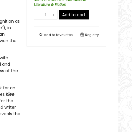
Literature & Fiction
Add to cart
gnition as
e"
), in
 an
Add to
favourites
Registry
 won the
with
d and
ss of the
k for an
res
Klee
for the
nd writer
reveals the