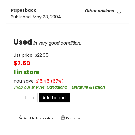
Paperback
Other editions
Published:
May 28, 2004
Used
in very good condition.
List price:
$
22.95
$7.50
1 in store
You save:
$
15.45
(
67
%)
Shop our shelves
:
Canadiana - Literature & Fiction
Add to cart
Add to
favourites
Registry