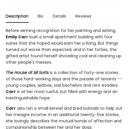
Description
Bio
Details
Reviews
Before winning recognition for her painting and writing,
Emily Carr
built a small apartment building with four
suites that she hoped would earn her a living. But things
turned out worse than expected, and in her forties, the
gifted artist found herself shoveling coal and cleaning up
other people's messes.
The House of All Sorts
is a collection of forty-one stories
of those hard-working days and the parade of tenants --
young couples, widows, sad bachelors and rent evaders.
Carr
is at her most rueful, but filled with energy and an
inextinguishable hope.
Carr
also ran a small kennel and bred bobtails to help out
her meagre income. In an additional twenty-five stories,
she lovingly describes the mutual bonds of affection and
companionship between her and her dogs.