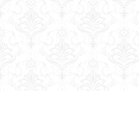
Find us at
George Strange's BookMart & Prairie Showcase