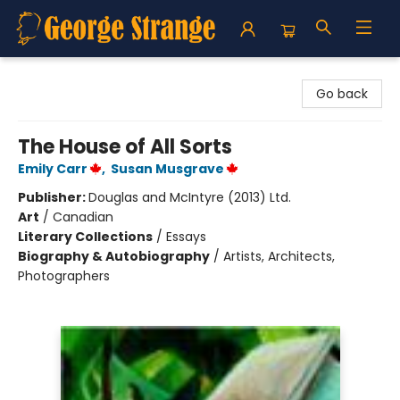
George Strange's BookMart & Prairie Showcase
Go back
The House of All Sorts
Emily Carr
,
Susan Musgrave
Publisher:
Douglas and McIntyre (2013) Ltd.
Art
/
Canadian
Literary Collections
/
Essays
Biography & Autobiography
/
Artists, Architects,
Photographers