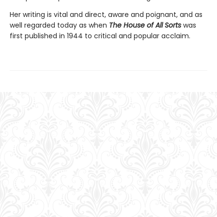
Her writing is vital and direct, aware and poignant, and as
well regarded today as when
The House of All Sorts
was
first published in 1944 to critical and popular acclaim.