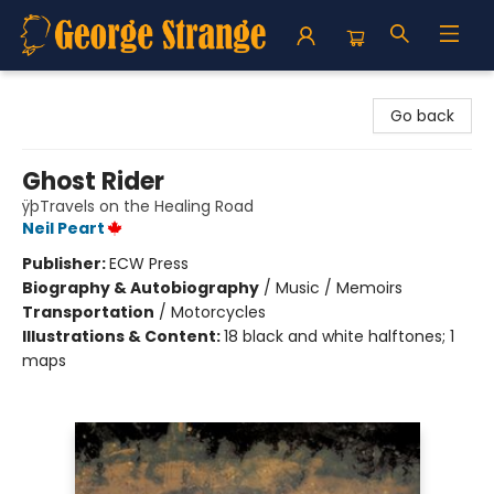
George Strange's BookMart & Prairie Showcase
Go back
Ghost Rider
ÿþTravels on the Healing Road
Neil Peart
Publisher:
ECW Press
Biography & Autobiography
/
Music / Memoirs
Transportation
/
Motorcycles
Illustrations & Content:
18 black and white halftones; 1
maps