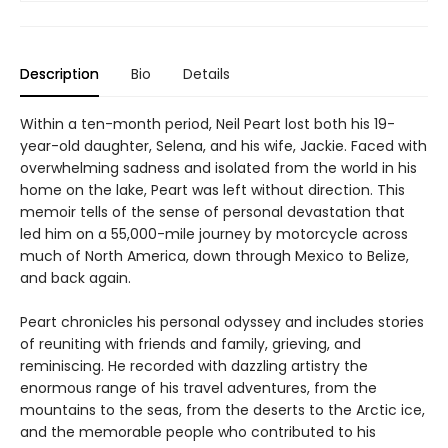
Description
Bio
Details
Within a ten-month period, Neil Peart lost both his 19-
year-old daughter, Selena, and his wife, Jackie. Faced with
overwhelming sadness and isolated from the world in his
home on the lake, Peart was left without direction. This
memoir tells of the sense of personal devastation that
led him on a 55,000-mile journey by motorcycle across
much of North America, down through Mexico to Belize,
and back again.
Peart chronicles his personal odyssey and includes stories
of reuniting with friends and family, grieving, and
reminiscing. He recorded with dazzling artistry the
enormous range of his travel adventures, from the
mountains to the seas, from the deserts to the Arctic ice,
and the memorable people who contributed to his