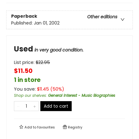
Paperback
Other editions
Published:
Jan 01, 2002
Used
in very good condition.
List price:
$
22.95
$11.50
1 in store
You save:
$
11.45
(
50
%)
Shop our shelves
:
General Interest - Music Biographies
Add to cart
Add to
favourites
Registry