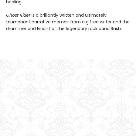
healing.
Ghost Rider
is a brilliantly written and ultimately
triumphant narrative memoir from a gifted writer and the
drummer and lyricist of the legendary rock band Rush.