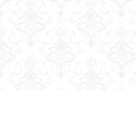
Find us at