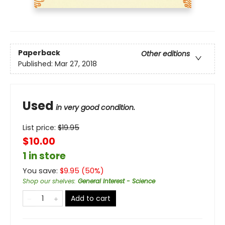
Paperback
Other editions
Published:
Mar 27, 2018
Used
in very good condition.
List price:
$
19.95
$10.00
1 in store
You save:
$
9.95
(
50
%)
Shop our shelves
:
General Interest - Science
Add to cart