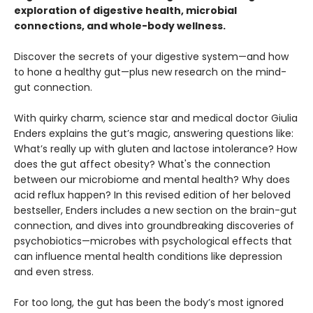
exploration of digestive health, microbial
connections, and whole-body wellness.
Discover the secrets of your digestive system—and how
to hone a healthy gut—plus new research on the mind-
gut connection.
With quirky charm, science star and medical doctor Giulia
Enders explains the gut’s magic, answering questions like:
What’s really up with gluten and lactose intolerance? How
does the gut affect obesity? What's the connection
between our microbiome and mental health? Why does
acid reflux happen? In this revised edition of her beloved
bestseller, Enders includes a new section on the brain-gut
connection, and dives into groundbreaking discoveries of
psychobiotics—microbes with psychological effects that
can influence mental health conditions like depression
and even stress.
For too long, the gut has been the body’s most ignored