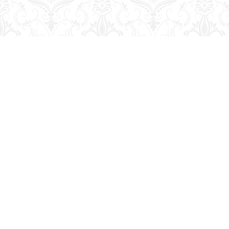
Find us at
George Strange's BookMart & Prairie Showcase
653 10th St.
Brandon
,
MB
Canada
R7A 4G6
Map & Hours
Contact us
204-728-2633
bookmart@wcgwave.ca