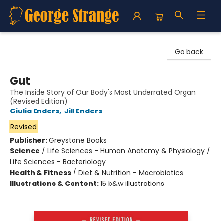
George Strange's BookMart & Prairie Showcase
Go back
Gut
The Inside Story of Our Body's Most Underrated Organ
(Revised Edition)
Giulia Enders
,
Jill Enders
Revised
Publisher:
Greystone Books
Science
/
Life Sciences - Human Anatomy & Physiology /
Life Sciences - Bacteriology
Health & Fitness
/
Diet & Nutrition - Macrobiotics
Illustrations & Content:
15 b&w illustrations