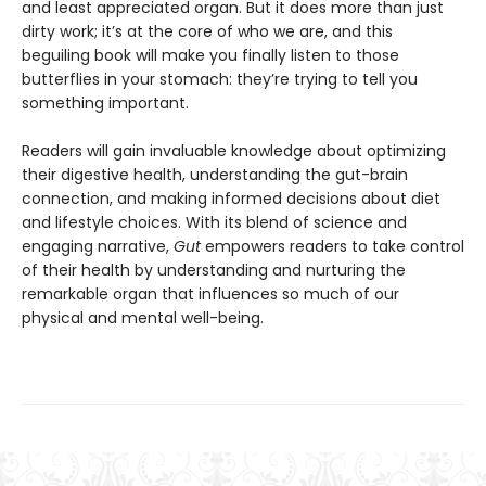
and least appreciated organ. But it does more than just
dirty work; it’s at the core of who we are, and this
beguiling book will make you finally listen to those
butterflies in your stomach: they’re trying to tell you
something important.
Readers will gain invaluable knowledge about optimizing
their digestive health, understanding the gut-brain
connection, and making informed decisions about diet
and lifestyle choices. With its blend of science and
engaging narrative,
Gut
empowers readers to take control
of their health by understanding and nurturing the
remarkable organ that influences so much of our
physical and mental well-being.