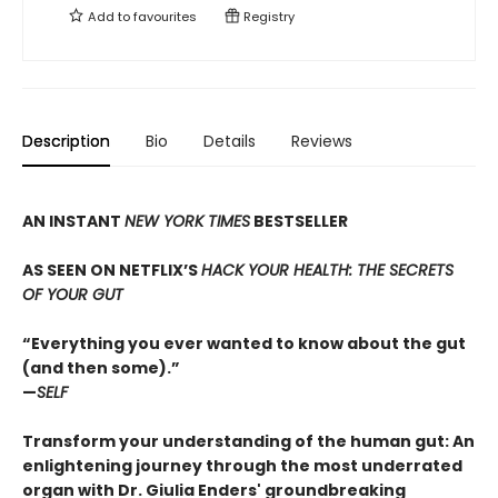
Add to
favourites
Registry
Description
Bio
Details
Reviews
AN INSTANT
NEW YORK TIMES
BESTSELLER
AS SEEN ON NETFLIX’S
HACK YOUR HEALTH: THE SECRETS
OF YOUR GUT
“Everything you ever wanted to know about the gut
(and then some).”
—
SELF
Transform your understanding of the human gut: An
enlightening journey through the most underrated
organ with Dr. Giulia Enders' groundbreaking