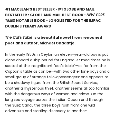
#1 MACLEAN'S BESTSELLER • #1 GLOBE AND MAIL
BESTSELLER • GLOBE AND MAIL BEST BOOK •
NEW YORK
TIMES
NOTABLE BOOK • LONGLISTED FOR THE IMPAC
DUBLIN LITERARY AWARD
The Cat's Table
is a beautiful novel from renouned
poet and author, Michael Ondaatje.
In the early 1950s in Ceylon an eleven-year-old boy is put
alone aboard a ship bound for England. At mealtimes he is
seated at the insignificant "cat's table"—as far from the
Captain's table as can be—with two other lone boys and a
small group of strange fellow passengers: one appears to
be a shadowy figure from the British Secret Service;
another a mysterious thief, another seems all too familiar
with the dangerous ways of women and crime. On the
long sea voyage across the Indian Ocean and through
the Suez Canal, the three boys rush from one wild
adventure and startling discovery to another: