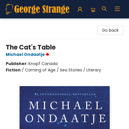
George Strange's BookMart & Prairie Showcase
Go back
The Cat's Table
Michael Ondaatje
Publisher:
Knopf Canada
Fiction
/
Coming of Age / Sea Stories / Literary