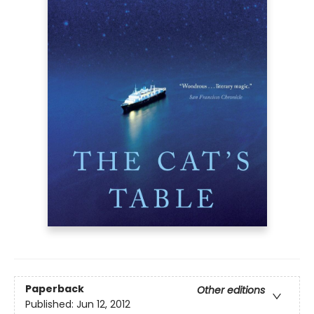
Paperback
Other editions
Published:
Jun 12, 2012