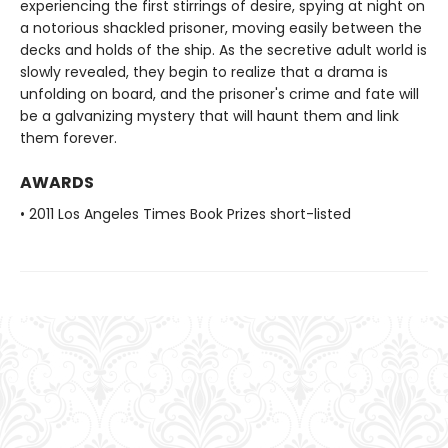
experiencing the first stirrings of desire, spying at night on
a notorious shackled prisoner, moving easily between the
decks and holds of the ship. As the secretive adult world is
slowly revealed, they begin to realize that a drama is
unfolding on board, and the prisoner's crime and fate will
be a galvanizing mystery that will haunt them and link
them forever.
AWARDS
• 2011 Los Angeles Times Book Prizes short-listed