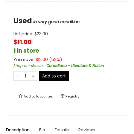
Used
in very good condition.
List price:
$
23.00
$11.00
1 in store
You save:
$
12.00
(
52
%)
Shop our shelves
:
Canadiana - Literature & Fiction
Add to cart
Add to
favourites
Registry
Description
Bio
Details
Reviews