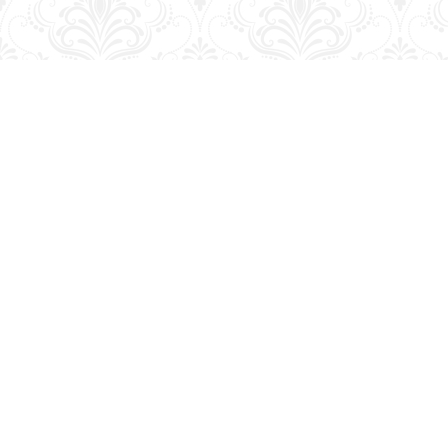
Find us at
George Strange's BookMart & Prairie Showcase
653 10th St.
Brandon
,
MB
Canada
R7A 4G6
Map & Hours
Contact us
204-728-2633
bookmart@wcgwave.ca