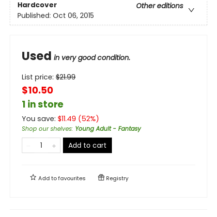
Hardcover
Other editions
Published:
Oct 06, 2015
Used
in very good condition.
List price:
$
21.99
$10.50
1 in store
You save:
$
11.49
(
52
%)
Shop our shelves
:
Young Adult - Fantasy
Add to cart
Add to
favourites
Registry