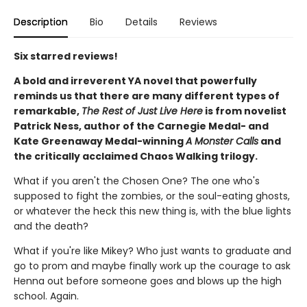
Description
Bio
Details
Reviews
Six starred reviews!
A bold and irreverent YA novel that powerfully
reminds us that there are many different types of
remarkable,
The Rest of Just Live Here
is from novelist
Patrick Ness, author of the Carnegie Medal- and
Kate Greenaway Medal-winning
A Monster Calls
and
the critically acclaimed Chaos Walking trilogy.
What if you aren't the Chosen One? The one who's
supposed to fight the zombies, or the soul-eating ghosts,
or whatever the heck this new thing is, with the blue lights
and the death?
What if you're like Mikey? Who just wants to graduate and
go to prom and maybe finally work up the courage to ask
Henna out before someone goes and blows up the high
school. Again.