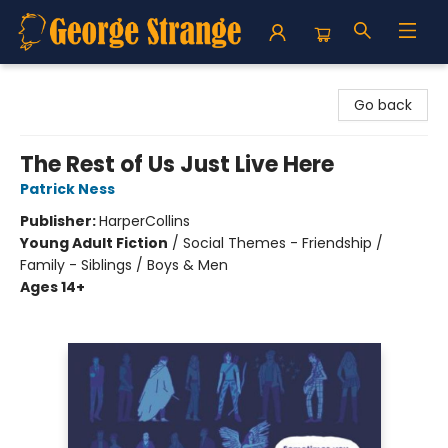
George Strange's BookMart & Prairie Showcase
Go back
The Rest of Us Just Live Here
Patrick Ness
Publisher:
HarperCollins
Young Adult Fiction
/
Social Themes - Friendship /
Family - Siblings / Boys & Men
Ages 14+