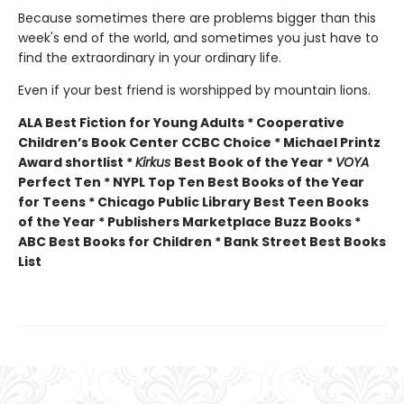
Because sometimes there are problems bigger than this
week's end of the world, and sometimes you just have to
find the extraordinary in your ordinary life.
Even if your best friend is worshipped by mountain lions.
ALA Best Fiction for Young Adults * Cooperative
Children’s Book Center CCBC Choice * Michael Printz
Award shortlist *
Kirkus
Best Book of the Year *
VOYA
Perfect Ten * NYPL Top Ten Best Books of the Year
for Teens * Chicago Public Library Best Teen Books
of the Year * Publishers Marketplace Buzz Books *
ABC Best Books for Children * Bank Street Best Books
List