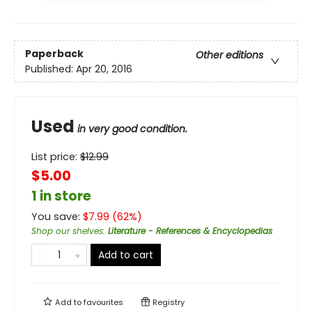
Paperback
Other editions
Published:
Apr 20, 2016
Used
in very good condition.
List price:
$
12.99
$5.00
1 in store
You save:
$
7.99
(
62
%)
Shop our shelves
:
Literature - References & Encyclopedias
Add to cart
Add to
favourites
Registry