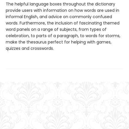
The helpful language boxes throughout the dictionary
provide users with information on how words are used in
informal English, and advice on commonly confused
words. Furthermore, the inclusion of fascinating themed
word panels on a range of subjects, from types of
celebration, to parts of a paragraph, to words for storms,
make the thesaurus perfect for helping with games,
quizzes and crosswords.