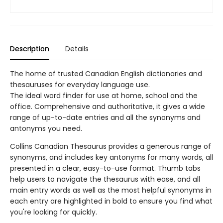
Description
Details
The home of trusted Canadian English dictionaries and
thesauruses for everyday language use.
The ideal word finder for use at home, school and the
office. Comprehensive and authoritative, it gives a wide
range of up-to-date entries and all the synonyms and
antonyms you need.
Collins Canadian Thesaurus provides a generous range of
synonyms, and includes key antonyms for many words, all
presented in a clear, easy-to-use format. Thumb tabs
help users to navigate the thesaurus with ease, and all
main entry words as well as the most helpful synonyms in
each entry are highlighted in bold to ensure you find what
you're looking for quickly.