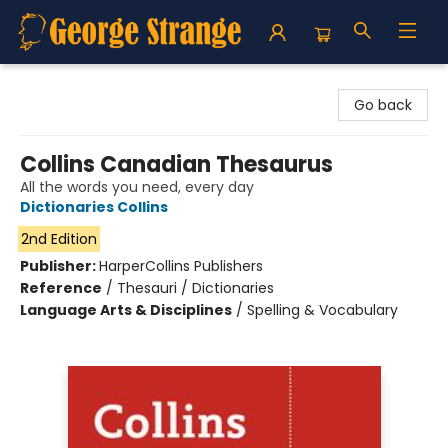
George Strange's BookMart & Prairie Showcase
Go back
Collins Canadian Thesaurus
All the words you need, every day
Dictionaries Collins
2nd Edition
Publisher:
HarperCollins Publishers
Reference
/
Thesauri / Dictionaries
Language Arts & Disciplines
/
Spelling & Vocabulary