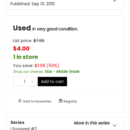
Published:
Sep 01, 2010
Used
in very good condition.
List price:
$
7.99
$4.00
1 in store
You save:
$
3.99
(
50
%)
Shop our shelves
:
Kids - Middle Grade
Add to cart
Add to
favourites
Registry
Series
More in this series
I Survived
#2