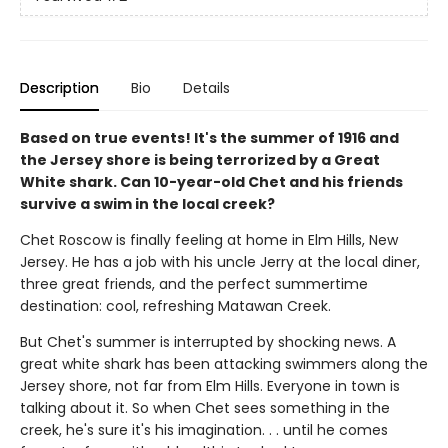
Description
Bio
Details
Based on true events! It's the summer of 1916 and
the Jersey shore is being terrorized by a Great
White shark. Can 10-year-old Chet and his friends
survive a swim in the local creek?
Chet Roscow is finally feeling at home in Elm Hills, New
Jersey. He has a job with his uncle Jerry at the local diner,
three great friends, and the perfect summertime
destination: cool, refreshing Matawan Creek.
But Chet's summer is interrupted by shocking news. A
great white shark has been attacking swimmers along the
Jersey shore, not far from Elm Hills. Everyone in town is
talking about it. So when Chet sees something in the
creek, he's sure it's his imagination. . . until he comes