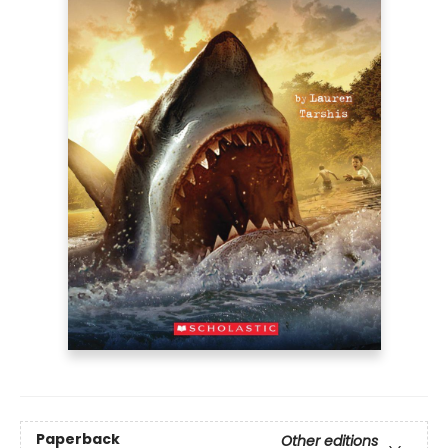
Paperback
Other editions