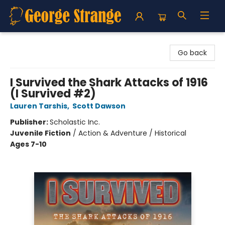
George Strange's BookMart & Prairie Showcase
Go back
I Survived the Shark Attacks of 1916
(I Survived #2)
Lauren Tarshis
,
Scott Dawson
Publisher:
Scholastic Inc.
Juvenile Fiction
/
Action & Adventure / Historical
Ages 7-10