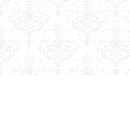
Find us at
George Strange's BookMart & Prairie Showcase
653 10th St.