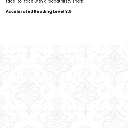
face-to-face with a bloodthirsty shark!
Accelerated Reading Level 3.9