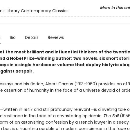
More in this se
's Library Contemporary Classics
n
Bio
Details
Reviews
f the most brilliant and influential thinkers of the twenti
d a Nobel Prize-winning author: two novels, six short stori
says in a single hardcover volume that deploy his lyric elo
gainst despair.
 essays and his fiction, Albert Camus (1913–1960) provides an af
e assertion of humanity in the face of a universe devoid of orde
e—
written in 1947 and still profoundly relevant—is a riveting tale o
nd resilience in the face of a devastating epidemic.
The Fall
(1956
form of an astonishing confession by a French lawyer in a seedy
bar, is a haunting parable of modern conscience in the face of