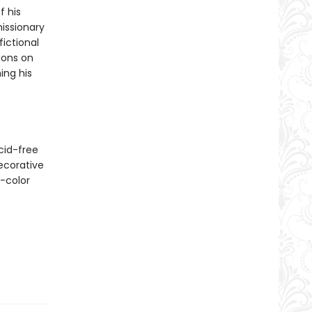
f his
issionary
ictional
ions on
ing his
cid-free
ecorative
l-color