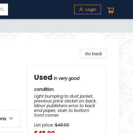
Login
Go back
Used
in very good
condition.
Light bumping to dust jacket,
previous price sticket on back.
Minor publishers error to back
end paper, stain to bottom
front corner
ons
List price:
$
48.00