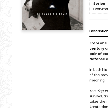
Series
Everyman
Descriptio
From one o
century an
pair of es
defense a
In both his
of the brav
meaning.
The Plagu
survival, a
takes the 
Amsterdam 