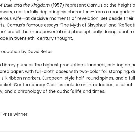
of
Exile and the Kingdom
(1957) represent Camus at the height o
powers, masterfully depicting his characters—from a renegade m
erous wife—at decisive moments of revelation. Set beside their f
ts, Camus’s famous essays “The Myth of Sisyphus” and “Reflect
ine” are all the more powerful and philosophically daring, confirm
lace in twentieth-century thought.
roduction by David Bellos.
 Library pursues the highest production standards, printing on a
red paper, with full-cloth cases with two-color foil stamping, d
silk ribbon markers, European-style half-round spines, and a ful
 jacket. Contemporary Classics include an introduction, a select
y, and a chronology of the author's life and times.
l Prize winner