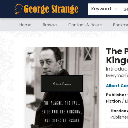
Keyword
Home
Browse
Contact & Hours
Bookma
George Strange's BookMart & Prairie Showcase
The P
King
Introduc
Everyman's
Albert C
Publisher
Fiction
/
L
Hardco
Publishe