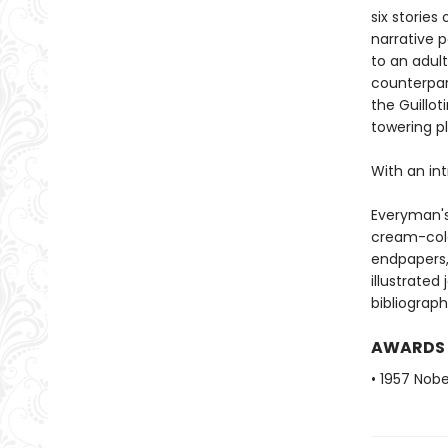
six stories 
narrative 
to an adult
counterpar
the Guillot
towering p
With an int
Everyman's
cream-colo
endpapers, 
illustrated
bibliograph
AWARDS
• 1957 Nobe