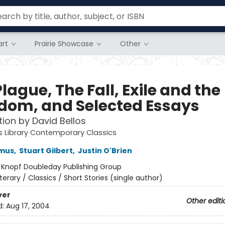
rt
Prairie Showcase
Other
lague, The Fall, Exile and the
dom, and Selected Essays
tion by David Bellos
 Library Contemporary Classics
amus
,
Stuart Gilbert
,
Justin O'Brien
:
Knopf Doubleday Publishing Group
iterary / Classics / Short Stories (single author)
ver
Other editi
d:
Aug 17, 2004