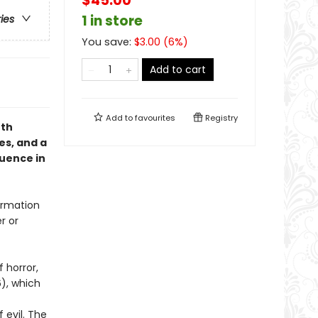
$45.00
1 in store
ries
You save:
$
3.00
(
6
%)
Add to cart
Add to
favourites
Registry
eth
es, and a
quence in
firmation
r or
f horror,
), which
 evil. The