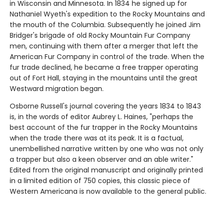
in Wisconsin and Minnesota. In 1834 he signed up for
Nathaniel Wyeth's expedition to the Rocky Mountains and
the mouth of the Columbia. Subsequently he joined Jim
Bridger's brigade of old Rocky Mountain Fur Company
men, continuing with them after a merger that left the
American Fur Company in control of the trade. When the
fur trade declined, he became a free trapper operating
out of Fort Hall, staying in the mountains until the great
Westward migration began.
Osborne Russell's journal covering the years 1834 to 1843
is, in the words of editor Aubrey L. Haines, "perhaps the
best account of the fur trapper in the Rocky Mountains
when the trade there was at its peak. It is a factual,
unembellished narrative written by one who was not only
a trapper but also a keen observer and an able writer."
Edited from the original manuscript and originally printed
in a limited edition of 750 copies, this classic piece of
Western Americana is now available to the general public.