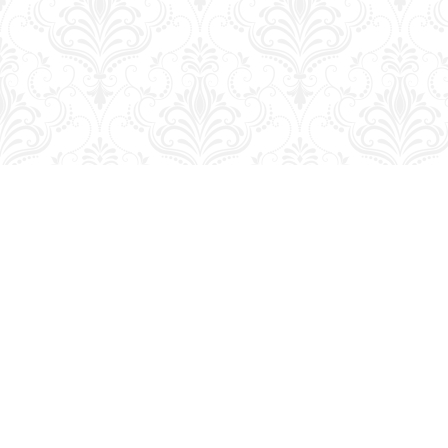
Find us at
George Strange's BookMart & Prairie Showcase
653 10th St.
Brandon
,
MB
Canada
R7A 4G6
Map & Hours