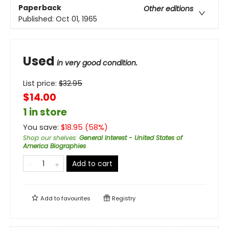
Paperback
Other editions
Published:
Oct 01, 1965
Used
in very good condition.
List price:
$
32.95
$14.00
1 in store
You save:
$
18.95
(
58
%)
Shop our shelves
:
General Interest - United States of
America Biographies
Add to cart
Add to
favourites
Registry