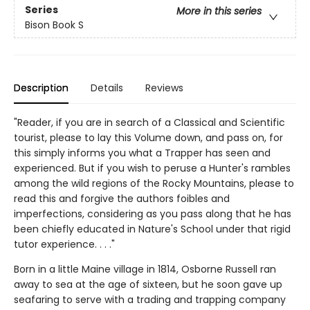
Series
More in this series
Bison Book S
Description
Details
Reviews
"Reader, if you are in search of a Classical and Scientific
tourist, please to lay this Volume down, and pass on, for
this simply informs you what a Trapper has seen and
experienced. But if you wish to peruse a Hunter's rambles
among the wild regions of the Rocky Mountains, please to
read this and forgive the authors foibles and
imperfections, considering as you pass along that he has
been chiefly educated in Nature's School under that rigid
tutor experience. . . ."
Born in a little Maine village in 1814, Osborne Russell ran
away to sea at the age of sixteen, but he soon gave up
seafaring to serve with a trading and trapping company