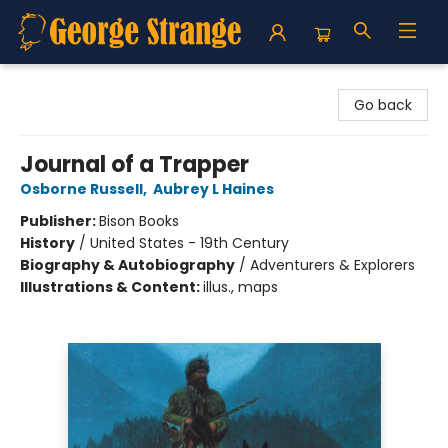
George Strange's BookMart & Prairie Showcase
Go back
Journal of a Trapper
Osborne Russell
,
Aubrey L Haines
Publisher:
Bison Books
History
/
United States - 19th Century
Biography & Autobiography
/
Adventurers & Explorers
Illustrations & Content:
illus., maps