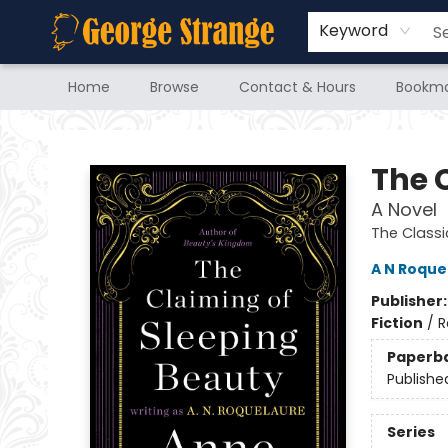
Keyword
Home
Browse
Contact & Hours
Bookma
George Strange's BookMart & Prairie Showcase
The 
A Novel
The Classi
A N Roque
Publisher
Fiction
/
R
Paperb
Publishe
Series