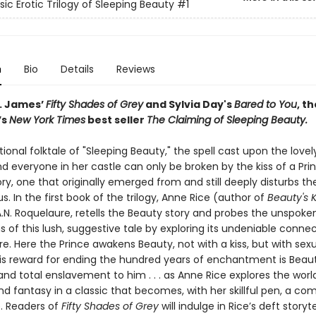
sic Erotic Trilogy of Sleeping Beauty
#1
n
Bio
Details
Reviews
L. James’
Fifty Shades of Grey
and Sylvia Day's
Bared to You
, t
’s
New York Times
best seller
The Claiming of Sleeping Beauty.
itional folktale of "Sleeping Beauty," the spell cast upon the love
d everyone in her castle can only be broken by the kiss of a Princ
ry, one that originally emerged from and still deeply disturbs th
. In the first book of the trilogy, Anne Rice (author of
Beauty's 
A.N. Roquelaure, retells the Beauty story and probes the unspoke
s of this lush, suggestive tale by exploring its undeniable connec
re. Here the Prince awakens Beauty, not with a kiss, but with sex
 His reward for ending the hundred years of enchantment is Beaut
d total enslavement to him . . . as Anne Rice explores the world
d fantasy in a classic that becomes, with her skillful pen, a com
. Readers of
Fifty Shades of Grey
will indulge in Rice’s deft storyt