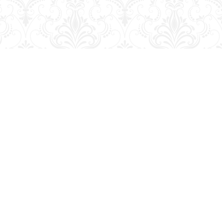
Contact us
204-728-2633
bookmart@wcgwave.ca