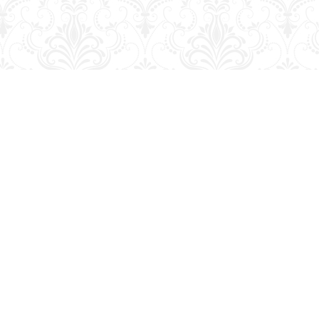
Social