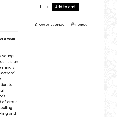
Add to cart
Add to
favourites
Registry
here was
ly young
e. It is an
e mind's
Kingdom
),
n
tion to
ual
y's
 of erotic
pelling
elling and