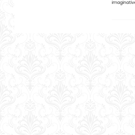
imaginativ