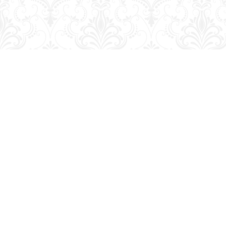
Find us at
George Strange's BookMart & Prairie Showcase
653 10th St.
Brandon
,
MB
Canada
R7A 4G6
Map & Hours