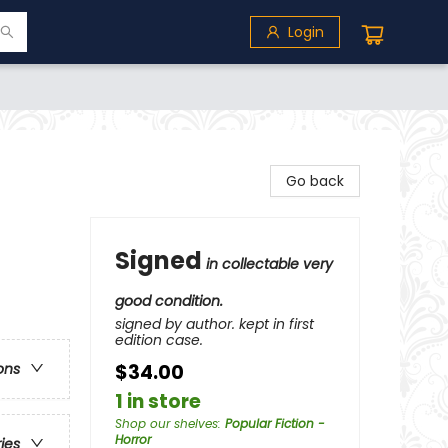
Login
Go back
Signed
in collectable very
good condition.
signed by author. kept in first
edition case.
$34.00
ons
1 in store
Shop our shelves
:
Popular Fiction -
Horror
ries