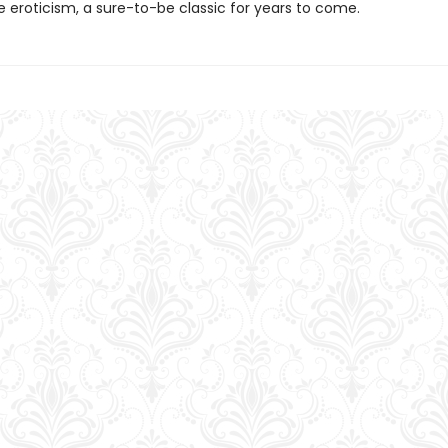
e eroticism, a sure-to-be classic for years to come.