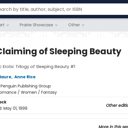
rt
Prairie Showcase
Other
Claiming of Sleeping Beauty
c Erotic Trilogy of Sleeping Beauty #1
laure
,
Anne Rice
:
Penguin Publishing Group
omance / Women / Fantasy
ack
Other editi
d:
May 01, 1999
More in this se