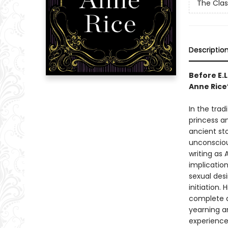
The Clas
Descriptio
Before E.
Anne Rice
In the trad
princess an
ancient sto
unconscious
writing as 
implication
sexual desi
initiation.
complete an
yearning an
experience