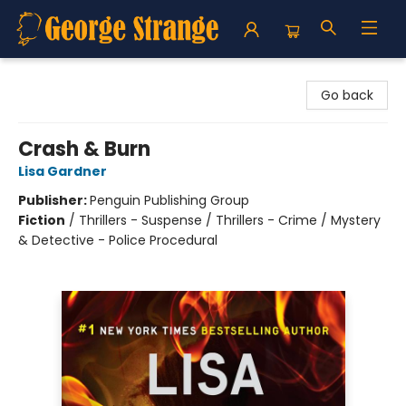
George Strange's BookMart & Prairie Showcase
Go back
Crash & Burn
Lisa Gardner
Publisher:
Penguin Publishing Group
Fiction
/
Thrillers - Suspense / Thrillers - Crime / Mystery
& Detective - Police Procedural