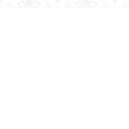
Find us at
George Strange's BookMart & Prairie Showcase
653 10th St.
Brandon
,
MB
Canada
R7A 4G6
Map & Hours
Contact us
204-728-2633
bookmart@wcgwave.ca
Social