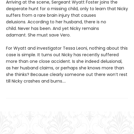
Arriving at the scene, Sergeant Wyatt Foster joins the
desperate hunt for a missing child, only to learn that Nicky
suffers from a rare brain injury that causes
delusions. According to her husband, there is no
child. Never has been. And yet Nicky remains
adamant. She must save Vero.
For Wyatt and investigator Tessa Leoni, nothing about this
case is simple. It turns out Nicky has recently suffered
more than one close accident. Is she indeed delusional,
as her husband claims, or perhaps she knows more than
she thinks? Because clearly someone out there won’t rest
till Nicky crashes and burns....