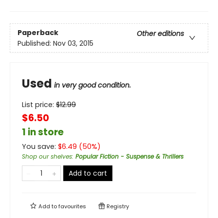
Paperback
Other editions
Published:
Nov 03, 2015
Used
in very good condition.
List price:
$
12.99
$6.50
1 in store
You save:
$
6.49
(
50
%)
Shop our shelves
:
Popular Fiction - Suspense & Thrillers
Add to cart
Add to
favourites
Registry