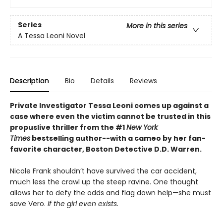
Series
More in this series
A Tessa Leoni Novel
Description
Bio
Details
Reviews
Private Investigator Tessa Leoni comes up against a
case where even the victim cannot be trusted
in this
propuslive thriller from the #1
New York
Times
bestselling author--wi
th a cameo by her fan-
favorite character, Boston Detective D.D. Warren
.
Nicole Frank shouldn’t have survived the car accident,
much less the crawl up the steep ravine. One thought
allows her to defy the odds and flag down help—she must
save Vero.
If the girl even exists.