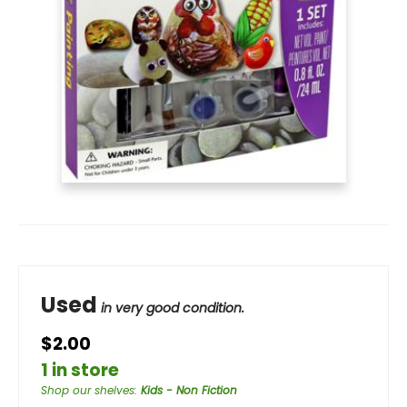
Used
in very good condition.
$2.00
1 in store
Shop our shelves
:
Kids - Non Fiction