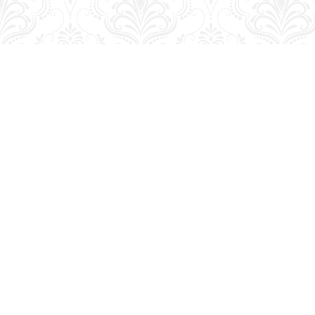
Find us at
George Strange's BookMart & Prairie Showcase
653 10th St.
Brandon
,
MB
Canada
R7A 4G6
Map & Hours
Contact us
204-728-2633
bookmart@wcgwave.ca