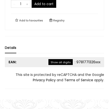
Add to cart
Add to
favourites
Registry
Details
EAN:
:
9781771326xxx
Show all digits
This site is protected by reCAPTCHA and the Google
Privacy Policy
and
Terms of Service
apply.