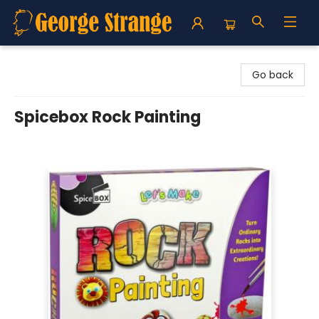
George Strange's BookMart & Prairie Showcase
Go back
Spicebox Rock Painting