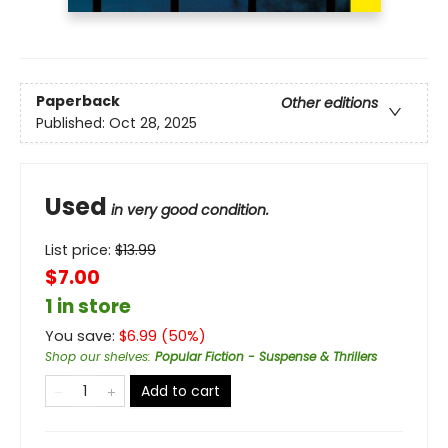
Paperback
Other editions
Published:
Oct 28, 2025
Used
in very good condition.
List price:
$
13.99
$7.00
1 in store
You save:
$
6.99
(
50
%)
Shop our shelves
:
Popular Fiction - Suspense & Thrillers
Add to cart