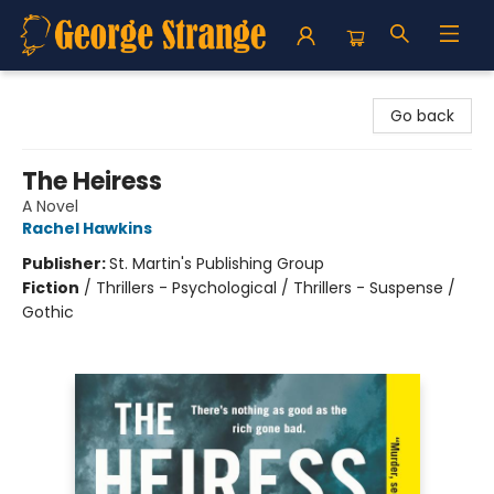
George Strange's BookMart & Prairie Showcase
Go back
The Heiress
A Novel
Rachel Hawkins
Publisher:
St. Martin's Publishing Group
Fiction
/
Thrillers - Psychological / Thrillers - Suspense /
Gothic