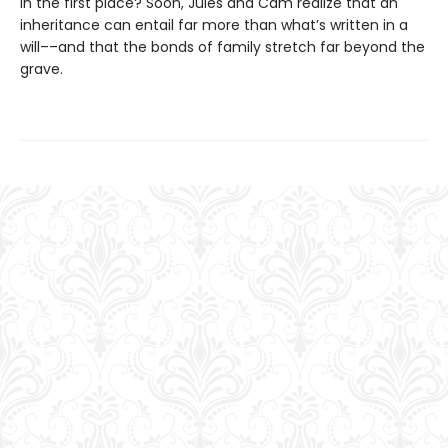
in the first place? Soon, Jules and Cam realize that an
inheritance can entail far more than what’s written in a
will––and that the bonds of family stretch far beyond the
grave.