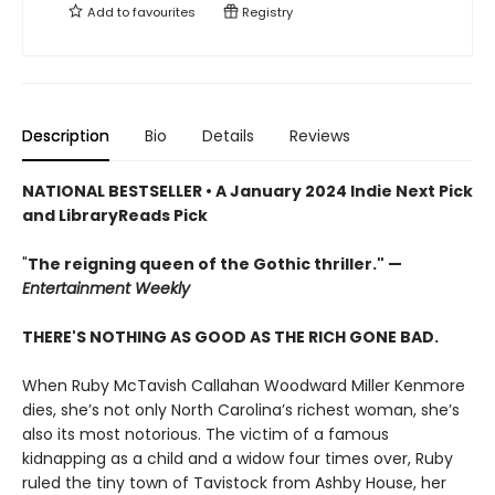
Add to
favourites
Registry
Description
Bio
Details
Reviews
NATIONAL BESTSELLER •
A January 2024 Indie Next Pick
and LibraryReads Pick
"
The reigning queen of the Gothic thriller."
—
Entertainment Weekly
THERE'S NOTHING AS GOOD AS THE RICH GONE BAD.
When Ruby McTavish Callahan Woodward Miller Kenmore
dies, she’s not only North Carolina’s richest woman, she’s
also its most notorious. The victim of a famous
kidnapping as a child and a widow four times over, Ruby
ruled the tiny town of Tavistock from Ashby House, her