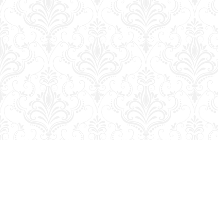
Find us at
George Strange's BookMart & Prairie Showcase