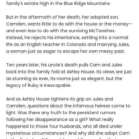
family’s estate high in the Blue Ridge Mountains.
But in the aftermath of her death, her adopted son,
Camden, wants little to do with the house or the money—
and even less to do with the surviving McTavishes.
Instead, he rejects his inheritance, settling into a normal
life as an English teacher in Colorado and marrying Jules,
a woman just as eager to escape her own messy past.
Ten years later, his uncle’s death pulls Cam and Jules
back into the family fold at Ashby House. Its views are just
as stunning as ever, its rooms just as elegant, but the
legacy of Ruby is inescapable.
And as Ashby House tightens its grip on Jules and
Camden, questions about the infamous heiress come to
light. Was there any truth to the persistent rumors
following her disappearance as a girl? What really
happened to those four husbands, who all died under
mysterious circumstances? And why did she adopt Cam