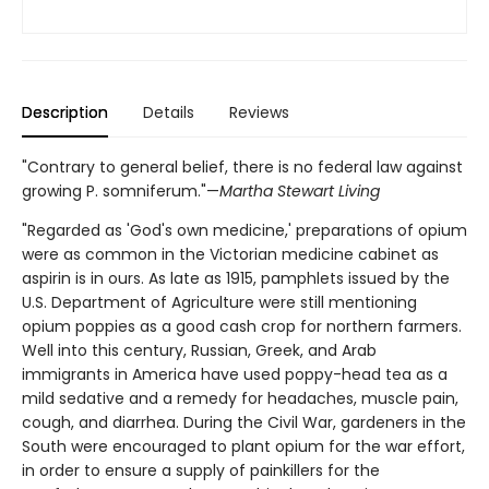
Description
Details
Reviews
"Contrary to general belief, there is no federal law against
growing P. somniferum."—
Martha Stewart Living
"Regarded as 'God's own medicine,' preparations of opium
were as common in the Victorian medicine cabinet as
aspirin is in ours. As late as 1915, pamphlets issued by the
U.S. Department of Agriculture were still mentioning
opium poppies as a good cash crop for northern farmers.
Well into this century, Russian, Greek, and Arab
immigrants in America have used poppy-head tea as a
mild sedative and a remedy for headaches, muscle pain,
cough, and diarrhea. During the Civil War, gardeners in the
South were encouraged to plant opium for the war effort,
in order to ensure a supply of painkillers for the