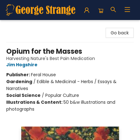
George Strange's BookMart & Prairie Showcase
Go back
Opium for the Masses
Harvesting Nature's Best Pain Medication
Jim Hogshire
Publisher:
Feral House
Gardening
/
Edible & Medicinal - Herbs / Essays &
Narratives
Social Science
/
Popular Culture
Illustrations & Content:
50 b&w illustrations and
photographs