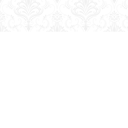
Find us at
George Strange's BookMart & Prairie Showcase
653 10th St.
Brandon
,
MB
Canada
R7A 4G6
Map & Hours
Contact us
204-728-2633