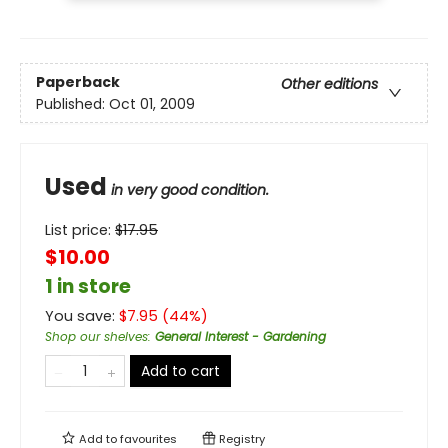
Paperback
Other editions
Published:
Oct 01, 2009
Used
in very good condition.
List price:
$
17.95
$10.00
1 in store
You save:
$
7.95
(
44
%)
Shop our shelves
:
General Interest - Gardening
Add to cart
Add to
favourites
Registry