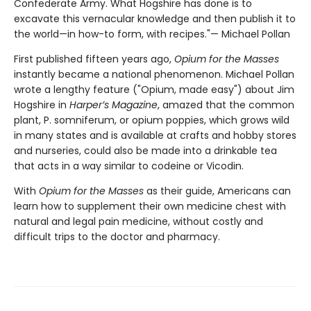
Confederate Army. What Hogshire has done is to
excavate this vernacular knowledge and then publish it to
the world—in how-to form, with recipes."— Michael Pollan
First published fifteen years ago,
Opium for the Masses
instantly became a national phenomenon. Michael Pollan
wrote a lengthy feature ("Opium, made easy") about Jim
Hogshire in
Harper’s Magazine
, amazed that the common
plant, P. somniferum, or opium poppies, which grows wild
in many states and is available at crafts and hobby stores
and nurseries, could also be made into a drinkable tea
that acts in a way similar to codeine or Vicodin.
With
Opium for the Masses
as their guide, Americans can
learn how to supplement their own medicine chest with
natural and legal pain medicine, without costly and
difficult trips to the doctor and pharmacy.