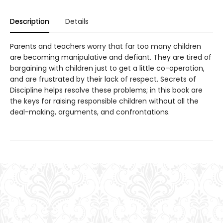
Description
Details
Parents and teachers worry that far too many children
are becoming manipulative and defiant. They are tired of
bargaining with children just to get a little co-operation,
and are frustrated by their lack of respect. Secrets of
Discipline helps resolve these problems; in this book are
the keys for raising responsible children without all the
deal-making, arguments, and confrontations.