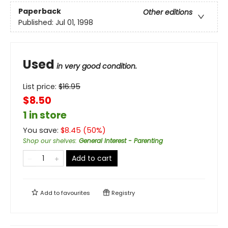
Paperback
Other editions
Published:
Jul 01, 1998
Used
in very good condition.
List price:
$
16.95
$8.50
1 in store
You save:
$
8.45
(
50
%)
Shop our shelves
:
General Interest - Parenting
Add to cart
Add to
favourites
Registry