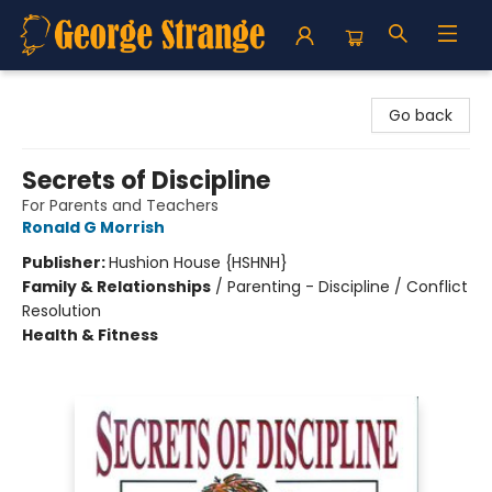
George Strange's BookMart & Prairie Showcase
Go back
Secrets of Discipline
For Parents and Teachers
Ronald G Morrish
Publisher:
Hushion House {HSHNH}
Family & Relationships
/
Parenting - Discipline / Conflict
Resolution
Health & Fitness