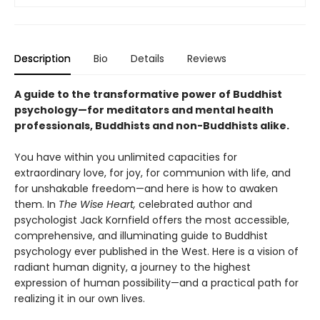
Description
Bio
Details
Reviews
A guide to the transformative power of Buddhist
psychology—for meditators and mental health
professionals, Buddhists and non-Buddhists alike.
You have within you unlimited capacities for
extraordinary love, for joy, for communion with life, and
for unshakable freedom—and here is how to awaken
them. In
The Wise Heart,
celebrated author and
psychologist Jack Kornfield offers the most accessible,
comprehensive, and illuminating guide to Buddhist
psychology ever published in the West. Here is a vision of
radiant human dignity, a journey to the highest
expression of human possibility—and a practical path for
realizing it in our own lives.