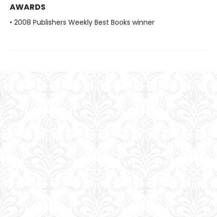
AWARDS
• 2008 Publishers Weekly Best Books winner