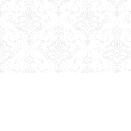
Find us at
George Strange's BookMart & Prairie Showcase
653 10th St.
Brandon
,
MB