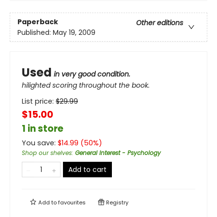
Paperback
Other editions
Published:
May 19, 2009
Used
in very good condition.
hilighted scoring throughout the book.
List price:
$
29.99
$15.00
1 in store
You save:
$
14.99
(
50
%)
Shop our shelves
:
General Interest - Psychology
Add to cart
Add to
favourites
Registry