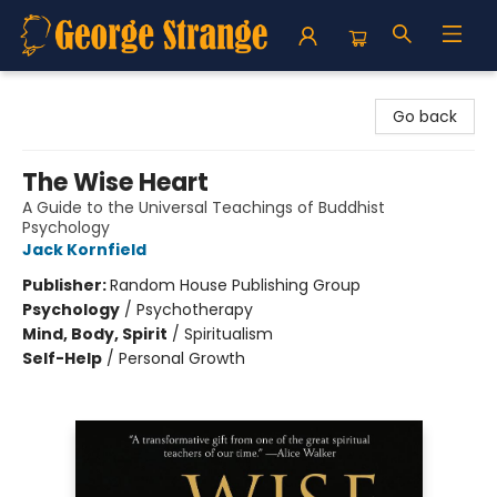
George Strange's BookMart & Prairie Showcase
Go back
The Wise Heart
A Guide to the Universal Teachings of Buddhist
Psychology
Jack Kornfield
Publisher:
Random House Publishing Group
Psychology
/
Psychotherapy
Mind, Body, Spirit
/
Spiritualism
Self-Help
/
Personal Growth