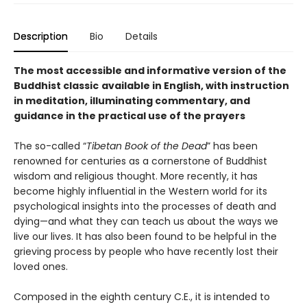
Description
Bio
Details
The most accessible and informative version of the
Buddhist classic
available in English, with instruction
in meditation, illuminating commentary, and
guidance in the practical use of the prayers
The so-called “
Tibetan Book of the Dead
” has been
renowned for centuries as a cornerstone of Buddhist
wisdom and religious thought. More recently, it has
become highly influential in the Western world for its
psychological insights into the processes of death and
dying—and what they can teach us about the ways we
live our lives. It has also been found to be helpful in the
grieving process by people who have recently lost their
loved ones.
Composed in the eighth century C.E., it is intended to