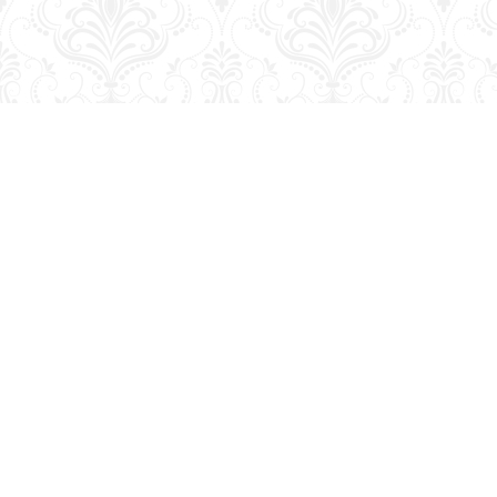
Find us at
George Strange's BookMart & Prairie Showcase
653 10th St.
Brandon
,
MB
Canada
R7A 4G6
Map & Hours
Contact us
204-728-2633
bookmart@wcgwave.ca