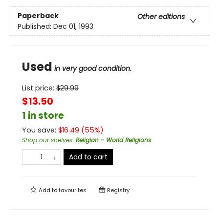
Paperback
Other editions
Published:
Dec 01, 1993
Used
in very good condition.
List price:
$
29.99
$13.50
1 in store
You save:
$
16.49
(
55
%)
Shop our shelves
:
Religion - World Religions
Add to cart
Add to
favourites
Registry