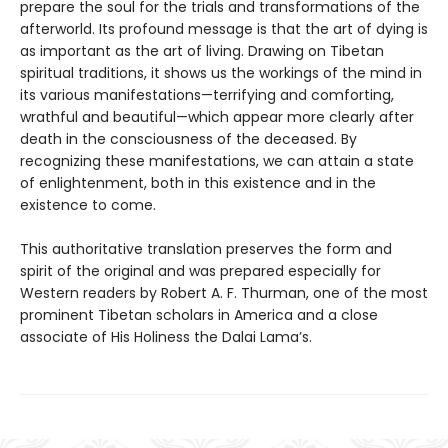
prepare the soul for the trials and transformations of the
afterworld. Its profound message is that the art of dying is
as important as the art of living. Drawing on Tibetan
spiritual traditions, it shows us the workings of the mind in
its various manifestations—terrifying and comforting,
wrathful and beautiful—which appear more clearly after
death in the consciousness of the deceased. By
recognizing these manifestations, we can attain a state
of enlightenment, both in this existence and in the
existence to come.
This authoritative translation preserves the form and
spirit of the original and was prepared especially for
Western readers by Robert A. F. Thurman, one of the most
prominent Tibetan scholars in America and a close
associate of His Holiness the Dalai Lama’s.