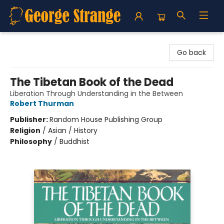
George Strange's BookMart & Prairie Showcase
Go back
The Tibetan Book of the Dead
Liberation Through Understanding in the Between
Robert Thurman
Publisher:
Random House Publishing Group
Religion
/
Asian / History
Philosophy
/
Buddhist