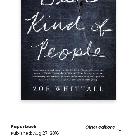
Paperback
Other editions
Published:
Aug 27, 2016