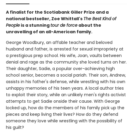
A finalist for the Scotiabank Giller Prize and a
national bestseller, Zoe Whittall's
The Best Kind of
People
is a stunning
tour de force
about the
unravelling of an all-American family.
George Woodbury, an affable teacher and beloved
husband and father, is arrested for sexual impropriety at
a prestigious prep school. His wife, Joan, vaults between
denial and rage as the community she loved turns on her.
Their daughter, Sadie, a popular over-achieving high
school senior, becomes a social pariah. Their son, Andrew,
assists in his father's defense, while wrestling with his own
unhappy memories of his teen years. A local author tries
to exploit their story, while an unlikely men's rights activist
attempts to get Sadie onside their cause. With George
locked up, how do the members of his family pick up the
pieces and keep living their lives? How do they defend
someone they love while wrestling with the possibility of
his guilt?