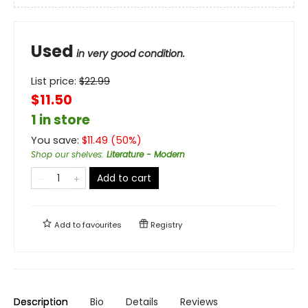
Used
in very good condition.
List price:
$
22.99
$11.50
1 in store
You save:
$
11.49
(
50
%)
Shop our shelves
:
Literature - Modern
Add to cart
Add to
favourites
Registry
Description
Bio
Details
Reviews