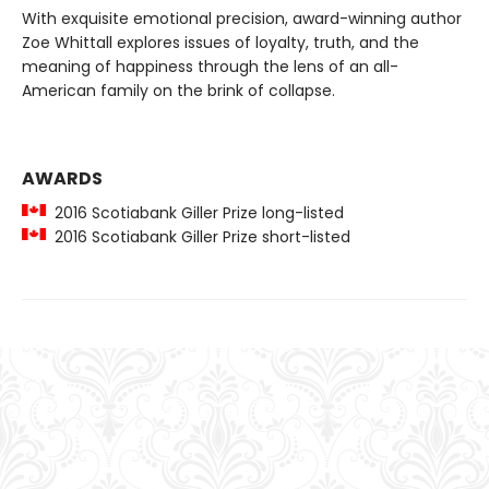
With exquisite emotional precision, award-winning author
Zoe Whittall
explores issues of loyalty, truth, and the
meaning of happiness through the lens of an all-
American family on the brink of collapse.
AWARDS
2016 Scotiabank Giller Prize long-listed
2016 Scotiabank Giller Prize short-listed