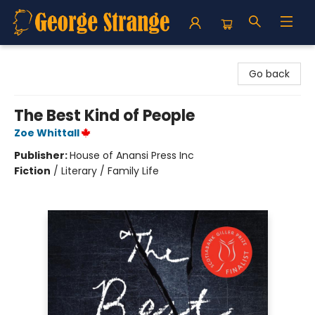
George Strange's BookMart & Prairie Showcase
Go back
The Best Kind of People
Zoe Whittall
Publisher:
House of Anansi Press Inc
Fiction
/
Literary / Family Life