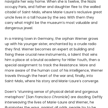
navigate her way home. When she is twelve, the Nazis
occupy Paris, and father and daughter flee to the walled
citadel of Saint-Malo, where Marie-Laure’s reclusive great
uncle lives in a tall house by the sea. With them they
carry what might be the museum’s most valuable and
dangerous jewel.
In a mining town in Germany, the orphan Werner grows
up with his younger sister, enchanted by a crude radio
they find. Werner becomes an expert at building and
fixing these crucial new instruments, a talent that wins
him a place at a brutal academy for Hitler Youth, then a
special assignment to track the Resistance. More and
more aware of the human cost of his intelligence, Werner
travels through the heart of the war and, finally, into
Saint-Malo, where his story and Marie-Laure’s converge.
Doerr’s “stunning sense of physical detail and gorgeous
metaphors” (
San Francisco Chronicle
) are dazzling. Deftly
interweaving the lives of Marie-Laure and Werner, he
illuminates the ways, against all odds, people try to be