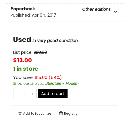
Paperback
Other editions
Published:
Apr 04, 2017
Used
in very good condition.
List price:
$
28.00
$13.00
1 in store
You save:
$
15.00
(
54
%)
Shop our shelves
:
Literature - Modern
Add to cart
Add to
favourites
Registry