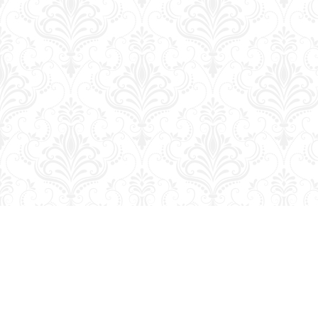
Find us at
George Strange's BookMart & Prairie Showcase