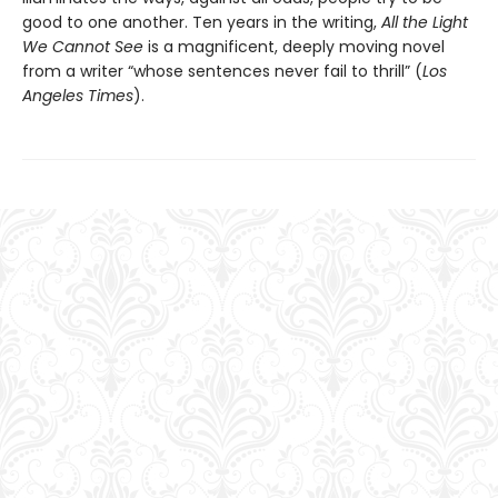
good to one another. Ten years in the writing,
All the Light
We Cannot See
is a magnificent, deeply moving novel
from a writer “whose sentences never fail to thrill” (
Los
Angeles Times
).