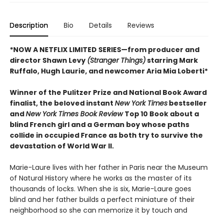
Description
Bio
Details
Reviews
*NOW A NETFLIX LIMITED SERIES—from producer and
director Shawn Levy
(Stranger Things)
starring Mark
Ruffalo, Hugh Laurie, and newcomer Aria Mia Loberti*
Winner of the Pulitzer Prize and National Book Award
finalist, the beloved instant
New York Times
bestseller
and
New York Times Book Review
Top 10 Book about a
blind French girl and a German boy whose paths
collide in occupied France as both try to survive the
devastation of World War II.
Marie-Laure lives with her father in Paris near the Museum
of Natural History where he works as the master of its
thousands of locks. When she is six, Marie-Laure goes
blind and her father builds a perfect miniature of their
neighborhood so she can memorize it by touch and