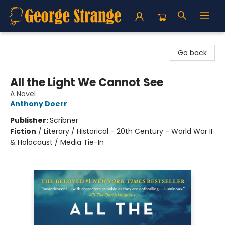
George Strange's BookMart & Prairie Showcase
Go back
All the Light We Cannot See
A Novel
Anthony Doerr
Publisher:
Scribner
Fiction
/
Literary / Historical - 20th Century - World War II
& Holocaust / Media Tie-In