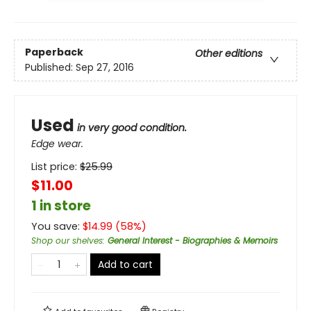
Paperback
Other editions
Published:
Sep 27, 2016
Used
in very good condition.
Edge wear.
List price:
$
25.99
$11.00
1 in store
You save:
$
14.99
(
58
%)
Shop our shelves
:
General Interest - Biographies & Memoirs
Add to cart