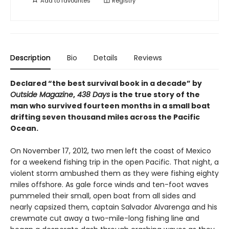
Add to
favourites
Registry
Description
Bio
Details
Reviews
Declared “the best survival book in a decade” by
Outside Magazine
,
438 Days
is the true story of the
man who survived fourteen months in a small boat
drifting seven thousand miles across the Pacific
Ocean.
On November 17, 2012, two men left the coast of Mexico
for a weekend fishing trip in the open Pacific. That night, a
violent storm ambushed them as they were fishing eighty
miles offshore. As gale force winds and ten-foot waves
pummeled their small, open boat from all sides and
nearly capsized them, captain Salvador Alvarenga and his
crewmate cut away a two-mile-long fishing line and