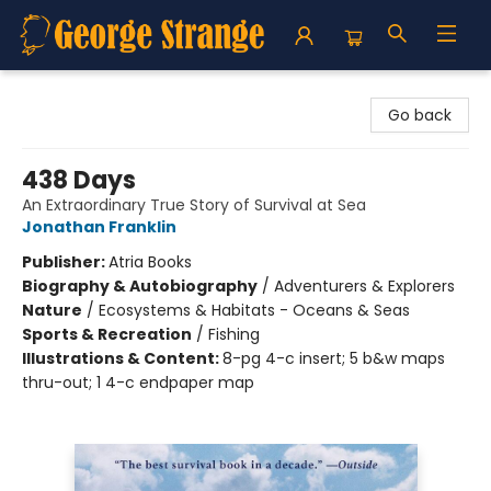
George Strange's BookMart & Prairie Showcase
Go back
438 Days
An Extraordinary True Story of Survival at Sea
Jonathan Franklin
Publisher:
Atria Books
Biography & Autobiography
/
Adventurers & Explorers
Nature
/
Ecosystems & Habitats - Oceans & Seas
Sports & Recreation
/
Fishing
Illustrations & Content:
8-pg 4-c insert; 5 b&w maps
thru-out; 1 4-c endpaper map