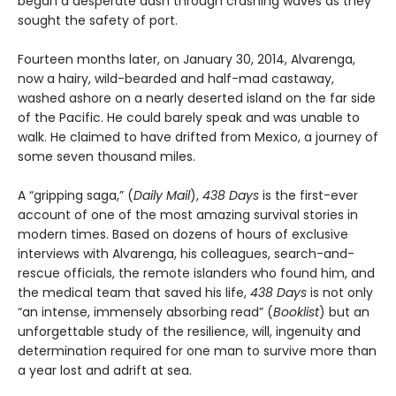
began a desperate dash through crashing waves as they
sought the safety of port.
Fourteen months later, on January 30, 2014, Alvarenga,
now a hairy, wild-bearded and half-mad castaway,
washed ashore on a nearly deserted island on the far side
of the Pacific. He could barely speak and was unable to
walk. He claimed to have drifted from Mexico, a journey of
some seven thousand miles.
A “gripping saga,” (
Daily Mail
),
438 Days
is the first-ever
account of one of the most amazing survival stories in
modern times. Based on dozens of hours of exclusive
interviews with Alvarenga, his colleagues, search-and-
rescue officials, the remote islanders who found him, and
the medical team that saved his life,
438 Days
is not only
“an intense, immensely absorbing read” (
Booklist
) but an
unforgettable study of the resilience, will, ingenuity and
determination required for one man to survive more than
a year lost and adrift at sea.