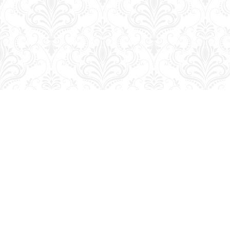
Find us at
George Strange's BookMart & Prairie Showcase
653 10th St.
Brandon
,
MB
Canada
R7A 4G6
Map & Hours