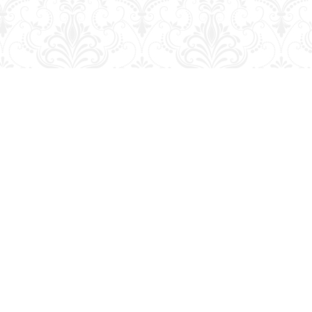
Social