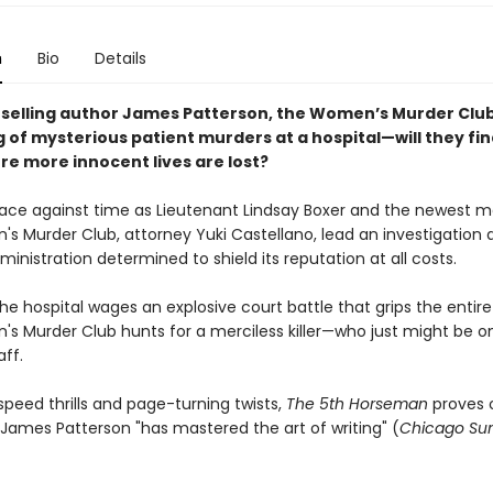
n
Bio
Details
selling author James Patterson, the Women’s Murder Clu
g of mysterious patient murders at a hospital
—
will they fi
ore more innocent lives are lost?
ld race against time as Lieutenant Lindsay Boxer and the newest
s Murder Club, attorney Yuki Castellano, lead an investigation 
ministration determined to shield its reputation at all costs.
he hospital wages an explosive court battle that grips the entire
s Murder Club hunts for a merciless killer—who just might be o
ff.
peed thrills and page-turning twists,
The 5th Horseman
proves 
 James Patterson "has mastered the art of writing" (
Chicago Su