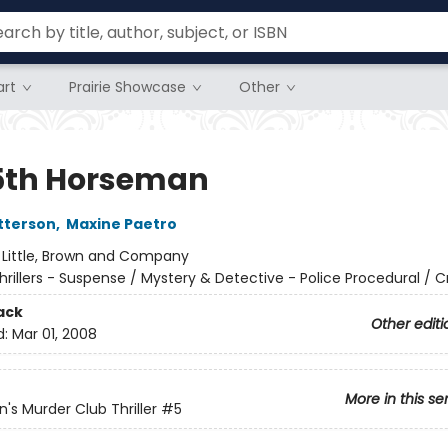
rt
Prairie Showcase
Other
5th Horseman
tterson
,
Maxine Paetro
:
Little, Brown and Company
hrillers - Suspense / Mystery & Detective - Police Procedural / 
ack
Other editi
d:
Mar 01, 2008
More in this se
s Murder Club Thriller
#5