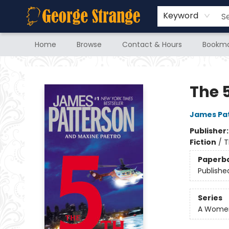
Keyword
Home
Browse
Contact & Hours
Bookma
George Strange's BookMart & Prairie Showcase
The 
James Pa
Publisher
Fiction
/
T
Paperb
Publishe
Series
A Women'