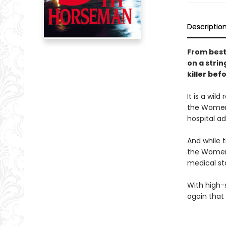
Descriptio
From best
on a strin
killer bef
It is a wi
the Women'
hospital ad
And while t
the Women'
medical sta
With high-s
again that