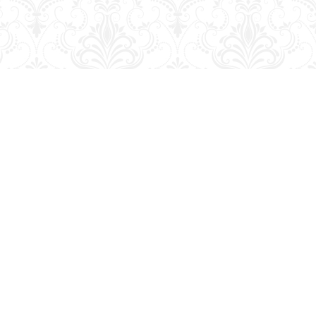
Contact us
204-728-2633
bookmart@wcgwave.ca