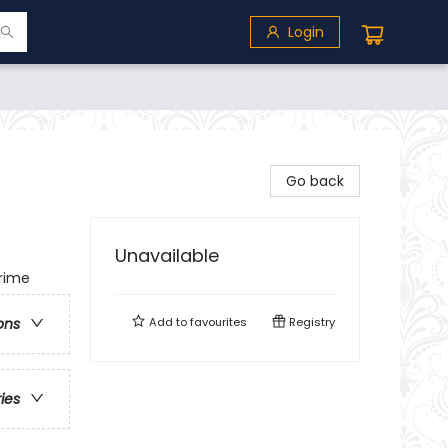
Login
Go back
Unavailable
Crime
Add to
favourites
Registry
ons
ries