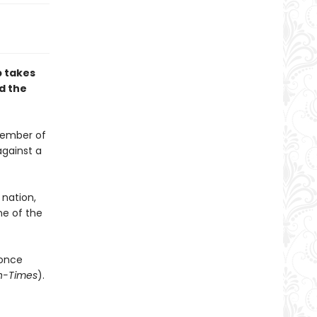
b takes
nd the
 member of
against a
 nation,
ne of the
once
n-Times
).