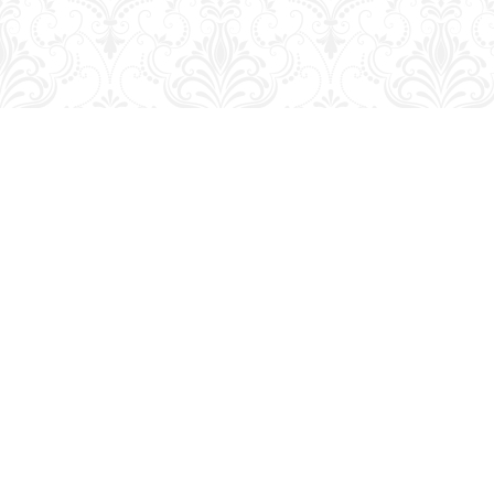
Find us at
George Strange's BookMart & Prairie Showcase
653 10th St.
Brandon
,
MB
Canada
R7A 4G6
Map & Hours