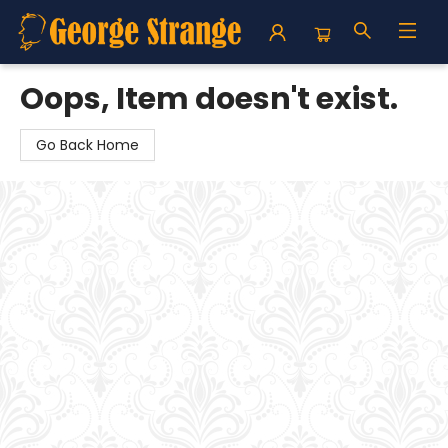
George Strange's BookMart & Prairie Showcase
Oops, Item doesn't exist.
Go Back Home