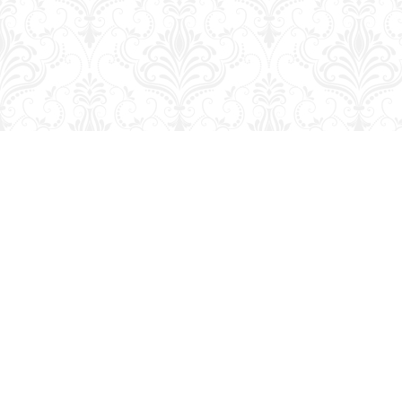
Find us at
George Strange's BookMart & Prairie Showcase
653 10th St.
Brandon
,
MB
Canada
R7A 4G6
Map & Hours
Contact us