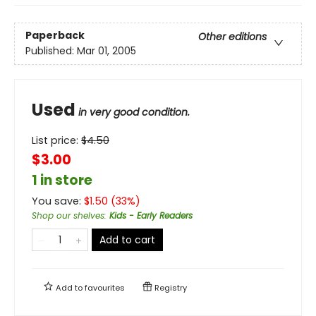
Paperback
Other editions
Published:
Mar 01, 2005
Used
in very good condition.
List price:
$
4.50
$3.00
1 in store
You save:
$
1.50
(
33
%)
Shop our shelves
:
Kids - Early Readers
Add to cart
Add to
favourites
Registry