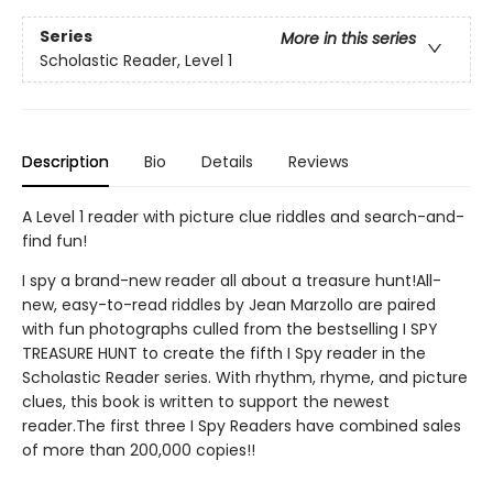
Series
More in this series
Scholastic Reader, Level 1
Description
Bio
Details
Reviews
A Level 1 reader with picture clue riddles and search-and-
find fun!
I spy a brand-new reader all about a treasure hunt!All-
new, easy-to-read riddles by Jean Marzollo are paired
with fun photographs culled from the bestselling I SPY
TREASURE HUNT to create the fifth I Spy reader in the
Scholastic Reader series. With rhythm, rhyme, and picture
clues, this book is written to support the newest
reader.The first three I Spy Readers have combined sales
of more than 200,000 copies!!