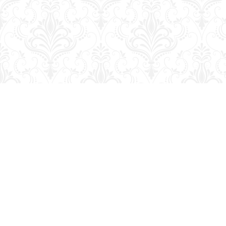
Find us at
George Strange's BookMart & Prairie Showcase
653 10th St.
Brandon
,
MB
Canada
R7A 4G6
Map & Hours