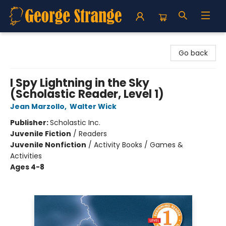
George Strange's BookMart & Prairie Showcase
Go back
I Spy Lightning in the Sky
(Scholastic Reader, Level 1)
Jean Marzollo
,
Walter Wick
Publisher:
Scholastic Inc.
Juvenile Fiction
/
Readers
Juvenile Nonfiction
/
Activity Books / Games &
Activities
Ages 4-8