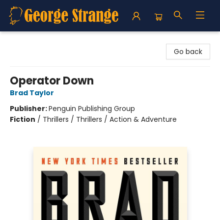
George Strange's BookMart & Prairie Showcase
Go back
Operator Down
Brad Taylor
Publisher:
Penguin Publishing Group
Fiction
/
Thrillers / Thrillers / Action & Adventure