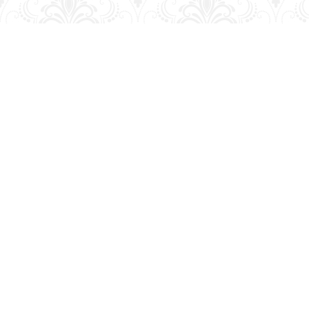
Find us at
George Strange's BookMart & Prairie Showcase
653 10th St.
Brandon
,
MB
Canada
R7A 4G6
Map & Hours
Contact us
204-728-2633
bookmart@wcgwave.ca
Social