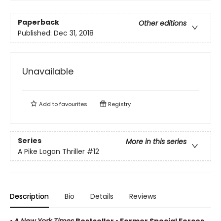
Paperback
Other editions
Published:
Dec 31, 2018
Unavailable
Add to
favourites
Registry
Series
More in this series
A Pike Logan Thriller
#12
Description
Bio
Details
Reviews