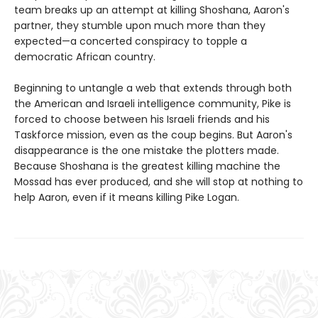
team breaks up an attempt at killing Shoshana, Aaron's
partner, they stumble upon much more than they
expected—a concerted conspiracy to topple a
democratic African country.
Beginning to untangle a web that extends through both
the American and Israeli intelligence community, Pike is
forced to choose between his Israeli friends and his
Taskforce mission, even as the coup begins. But Aaron's
disappearance is the one mistake the plotters made.
Because Shoshana is the greatest killing machine the
Mossad has ever produced, and she will stop at nothing to
help Aaron, even if it means killing Pike Logan.