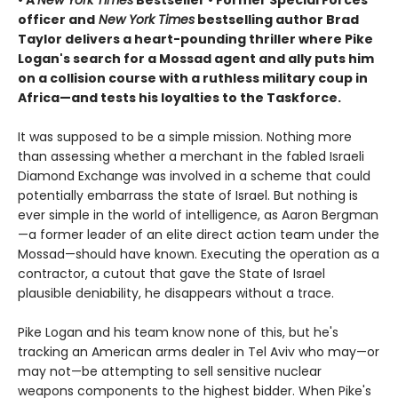
• A
New York Times
Bestseller • Former Special Forces
officer and
New York Times
bestselling author Brad
Taylor delivers a heart-pounding thriller where Pike
Logan's search for a Mossad agent and ally puts him
on a collision course with a ruthless military coup in
Africa—and tests his loyalties to the Taskforce
.
It was supposed to be a simple mission. Nothing more
than assessing whether a merchant in the fabled Israeli
Diamond Exchange was involved in a scheme that could
potentially embarrass the state of Israel. But nothing is
ever simple in the world of intelligence, as Aaron Bergman
—a former leader of an elite direct action team under the
Mossad—should have known. Executing the operation as a
contractor, a cutout that gave the State of Israel
plausible deniability, he disappears without a trace.
Pike Logan and his team know none of this, but he's
tracking an American arms dealer in Tel Aviv who may—or
may not—be attempting to sell sensitive nuclear
weapons components to the highest bidder. When Pike's