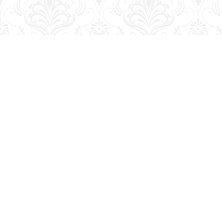
Find us at
George Strange's BookMart & Prairie Showcase
653 10th St.
Brandon
,
MB
Canada
R7A 4G6
Map & Hours
Contact us
204-728-2633
bookmart@wcgwave.ca