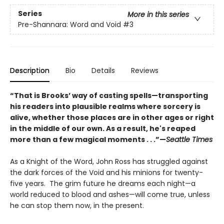
Series
More in this series
Pre-Shannara: Word and Void
#3
Description
Bio
Details
Reviews
“That is Brooks’ way of casting spells—transporting
his readers into plausible realms where sorcery is
alive, whether those places are in other ages or right
in the middle of our own. As a result, he's reaped
more than a few magical moments . . .”—
Seattle Times
As a Knight of the Word, John Ross has struggled against
the dark forces of the Void and his minions for twenty-
five years. The grim future he dreams each night—a
world reduced to blood and ashes—will come true, unless
he can stop them now, in the present.