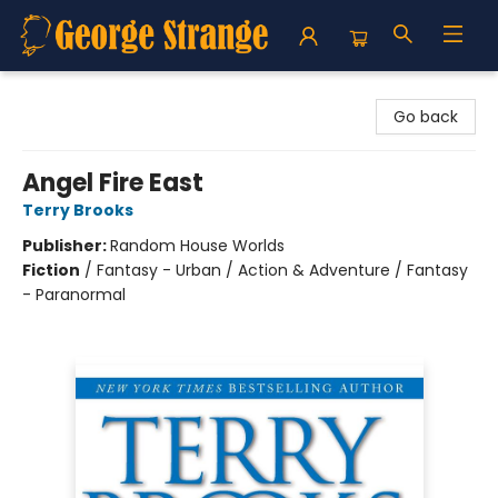
George Strange's BookMart & Prairie Showcase
Go back
Angel Fire East
Terry Brooks
Publisher:
Random House Worlds
Fiction
/
Fantasy - Urban / Action & Adventure / Fantasy
- Paranormal