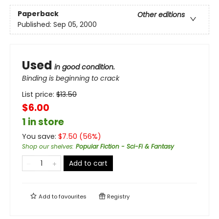
Paperback
Other editions
Published:
Sep 05, 2000
Used
in good condition.
Binding is beginning to crack
List price:
$
13.50
$6.00
1 in store
You save:
$
7.50
(
56
%)
Shop our shelves
:
Popular Fiction - Sci-Fi & Fantasy
Add to cart
Add to
favourites
Registry