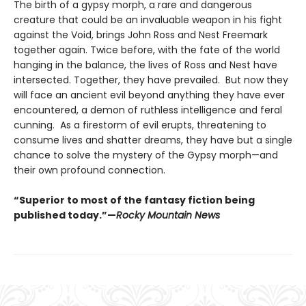
The birth of a gypsy morph, a rare and dangerous
creature that could be an invaluable weapon in his fight
against the Void, brings John Ross and Nest Freemark
together again. Twice before, with the fate of the world
hanging in the balance, the lives of Ross and Nest have
intersected. Together, they have prevailed. But now they
will face an ancient evil beyond anything they have ever
encountered, a demon of ruthless intelligence and feral
cunning. As a firestorm of evil erupts, threatening to
consume lives and shatter dreams, they have but a single
chance to solve the mystery of the Gypsy morph—and
their own profound connection.
“Superior to most of the fantasy fiction being
published today.”—
Rocky Mountain News