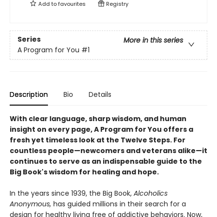
Add to
favourites
Registry
Series
More in this series
A Program for You
#1
Description
Bio
Details
With clear language, sharp wisdom, and human
insight on every page, A Program for You offers a
fresh yet timeless look at the Twelve Steps. For
countless people—newcomers and veterans alike—it
continues to serve as an indispensable guide to the
Big Book's wisdom for healing and hope.
In the years since 1939, the Big Book,
Alcoholics
Anonymous,
has guided millions in their search for a
design for healthy living free of addictive behaviors. Now,