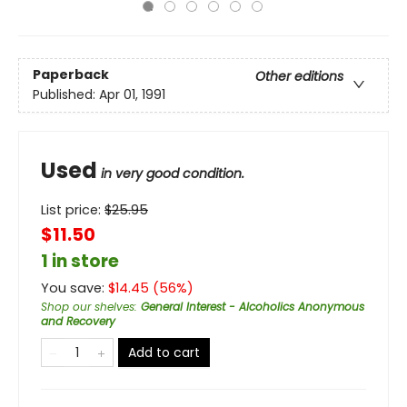
Paperback
Other editions
Published:
Apr 01, 1991
Used
in very good condition.
List price:
$
25.95
$11.50
1 in store
You save:
$
14.45
(
56
%)
Shop our shelves
:
General Interest - Alcoholics Anonymous
and Recovery
Add to cart