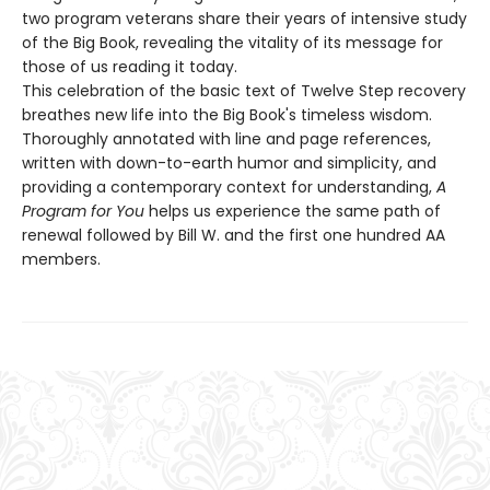
two program veterans share their years of intensive study
of the Big Book, revealing the vitality of its message for
those of us reading it today.
This celebration of the basic text of Twelve Step recovery
breathes new life into the Big Book's timeless wisdom.
Thoroughly annotated with line and page references,
written with down-to-earth humor and simplicity, and
providing a contemporary context for understanding,
A
Program for You
helps us experience the same path of
renewal followed by Bill W. and the first one hundred AA
members.