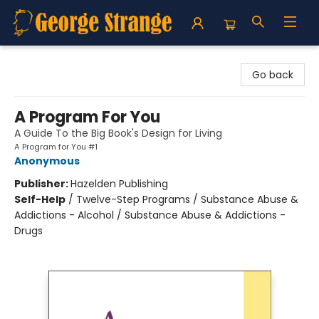
George Strange's BookMart & Prairie Showcase
Go back
A Program For You
A Guide To the Big Book's Design for Living
A Program for You #1
Anonymous
Publisher:
Hazelden Publishing
Self-Help
/
Twelve-Step Programs / Substance Abuse &
Addictions - Alcohol / Substance Abuse & Addictions -
Drugs