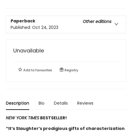
Paperback
Other editions
Published:
Oct 24, 2023
Unavailable
Add to
favourites
Registry
Description
Bio
Details
Reviews
NEW YORK TIMES
BESTSELLER!
“It’s Slaughter’s prodigious gifts of characterization