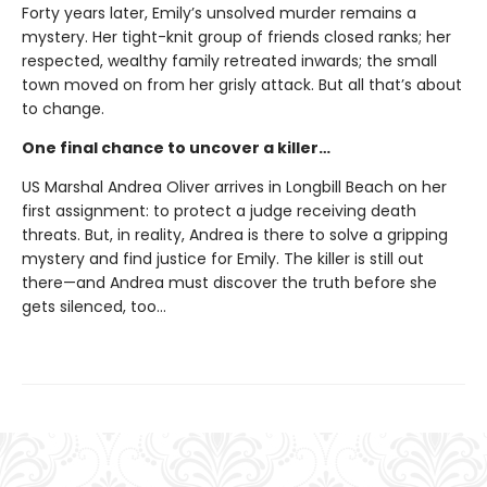
Forty years later, Emily’s unsolved murder remains a
mystery. Her tight-knit group of friends closed ranks; her
respected, wealthy family retreated inwards; the small
town moved on from her grisly attack. But all that’s about
to change.
One final chance to uncover a killer…
US Marshal Andrea Oliver arrives in Longbill Beach on her
first assignment: to protect a judge receiving death
threats. But, in reality, Andrea is there to solve a gripping
mystery and find justice for Emily. The killer is still out
there—and Andrea must discover the truth before she
gets silenced, too…