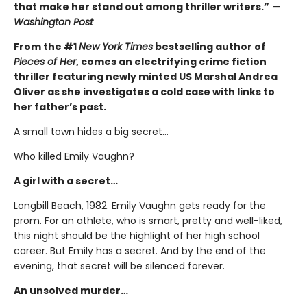
that make her stand out among thriller writers.”
—
Washington Post
From the #1
New York Times
bestselling author of
Pieces of Her
, comes an electrifying crime fiction
thriller featuring newly minted US Marshal Andrea
Oliver as she investigates a cold case with links to
her father’s past.
A small town hides a big secret…
Who killed Emily Vaughn?
A girl with a secret…
Longbill Beach, 1982. Emily Vaughn gets ready for the
prom. For an athlete, who is smart, pretty and well-liked,
this night should be the highlight of her high school
career. But Emily has a secret. And by the end of the
evening, that secret will be silenced forever.
An unsolved murder…