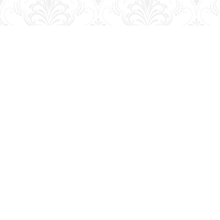
Find us at
George Strange's BookMart & Prairie Showcase
653 10th St.
Brandon
,
MB
Canada
R7A 4G6
Map & Hours
Contact us
204-728-2633
bookmart@wcgwave.ca