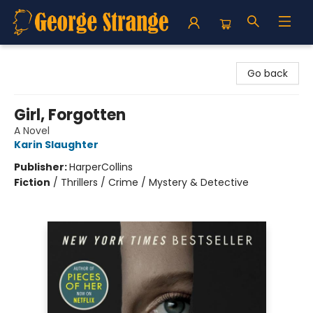
George Strange's BookMart & Prairie Showcase
Go back
Girl, Forgotten
A Novel
Karin Slaughter
Publisher:
HarperCollins
Fiction
/
Thrillers / Crime / Mystery & Detective