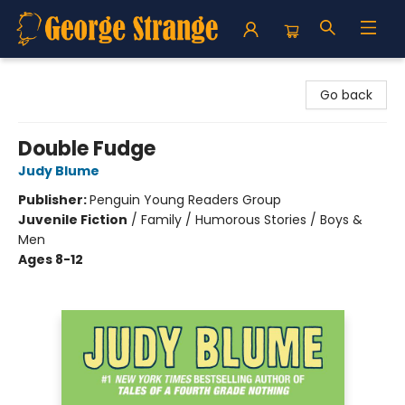
George Strange's BookMart & Prairie Showcase
Go back
Double Fudge
Judy Blume
Publisher:
Penguin Young Readers Group
Juvenile Fiction
/
Family / Humorous Stories / Boys &
Men
Ages 8-12