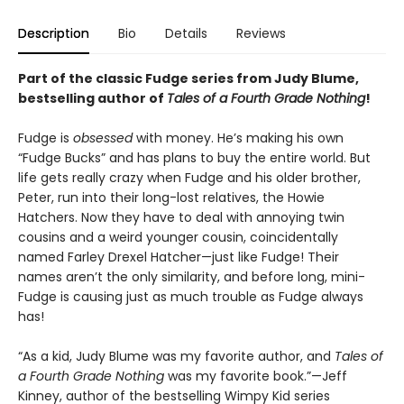
Description
Bio
Details
Reviews
Part of the classic Fudge series from Judy Blume,
bestselling author of
Tales of a Fourth Grade Nothing
!
Fudge is
obsessed
with money. He’s making his own
“Fudge Bucks” and has plans to buy the entire world. But
life gets really crazy when Fudge and his older brother,
Peter, run into their long-lost relatives, the Howie
Hatchers. Now they have to deal with annoying twin
cousins and a weird younger cousin, coincidentally
named Farley Drexel Hatcher—just like Fudge! Their
names aren’t the only similarity, and before long, mini-
Fudge is causing just as much trouble as Fudge always
has!
“As a kid, Judy Blume was my favorite author, and
Tales of
a Fourth Grade Nothing
was my favorite book.”—Jeff
Kinney, author of the bestselling Wimpy Kid series