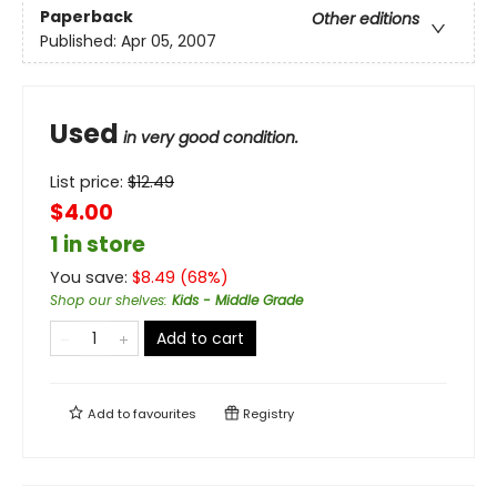
Paperback
Other editions
Published:
Apr 05, 2007
Used
in very good condition.
List price:
$
12.49
$4.00
1 in store
You save:
$
8.49
(
68
%)
Shop our shelves
:
Kids - Middle Grade
Add to cart
Add to
favourites
Registry