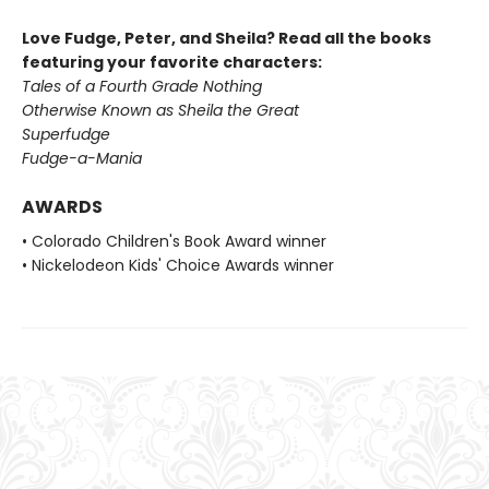
Love Fudge, Peter, and Sheila? Read all the books
featuring your favorite characters:
Tales of a Fourth Grade Nothing
Otherwise Known as Sheila the Great
Superfudge
Fudge-a-Mania
AWARDS
• Colorado Children's Book Award winner
• Nickelodeon Kids' Choice Awards winner