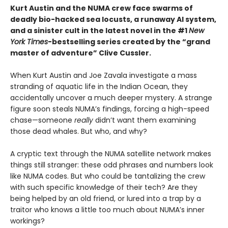
Kurt Austin and the NUMA crew face swarms of
deadly bio-hacked sea locusts, a runaway AI system,
and a sinister cult in the latest novel in the #1
New
York Times
-bestselling series created by the “grand
master of adventure” Clive Cussler.
When Kurt Austin and Joe Zavala investigate a mass
stranding of aquatic life in the Indian Ocean, they
accidentally uncover a much deeper mystery. A strange
figure soon steals NUMA’s findings, forcing a high-speed
chase—someone
really
didn’t want them examining
those dead whales. But who, and why?
A cryptic text through the NUMA satellite network makes
things still stranger: these odd phrases and numbers look
like NUMA codes. But who could be tantalizing the crew
with such specific knowledge of their tech? Are they
being helped by an old friend, or lured into a trap by a
traitor who knows a little too much about NUMA’s inner
workings?