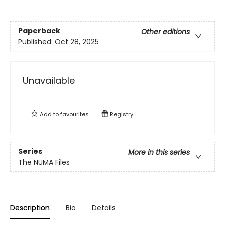
Paperback
Other editions
Published:
Oct 28, 2025
Unavailable
Add to
favourites
Registry
Series
More in this series
The NUMA Files
Description
Bio
Details