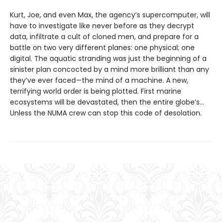
Kurt, Joe, and even Max, the agency’s supercomputer, will
have to investigate like never before as they decrypt
data, infiltrate a cult of cloned men, and prepare for a
battle on two very different planes: one physical; one
digital. The aquatic stranding was just the beginning of a
sinister plan concocted by a mind more brilliant than any
they’ve ever faced—the mind of a machine. A new,
terrifying world order is being plotted. First marine
ecosystems will be devastated, then the entire globe’s…
Unless the NUMA crew can stop this code of desolation.