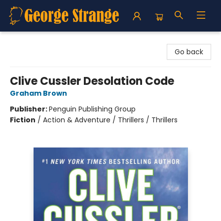
George Strange's BookMart & Prairie Showcase
Go back
Clive Cussler Desolation Code
Graham Brown
Publisher:
Penguin Publishing Group
Fiction
/
Action & Adventure / Thrillers / Thrillers