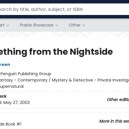
rt
Prairie Showcase
Other
thing from the Nightside
Green
:
Penguin Publishing Group
antasy - Contemporary / Mystery & Detective - Private Investig
 Supernatural
ack
Other editi
d:
May 27, 2003
More in this se
ide Book
#1