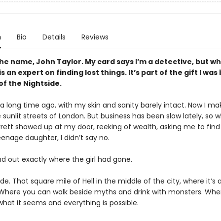
n
Bio
Details
Reviews
the name, John Taylor. My card says I’m a detective, but wh
is an expert on finding lost things. It’s part of the gift I was
 of the Nightside.
e a long time ago, with my skin and sanity barely intact. Now I m
he sunlit streets of London. But business has been slow lately, so 
rett showed up at my door, reeking of wealth, asking me to find
enage daughter, I didn’t say no.
nd out exactly where the girl had gone.
de. That square mile of Hell in the middle of the city, where it’s 
 Where you can walk beside myths and drink with monsters. Whe
what it seems and everything is possible.