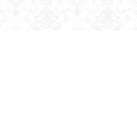
Contact us
204-728-2633
bookmart@wcgwave.ca