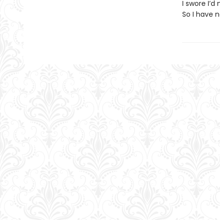
I swore I’
So I have 