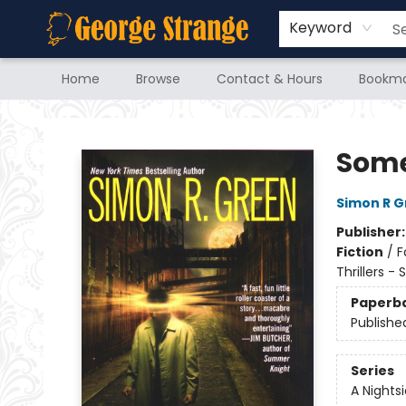
Keyword
Home
Browse
Contact & Hours
Bookma
George Strange's BookMart & Prairie Showcase
Some
Simon R 
Publisher
Fiction
/
F
Thrillers -
Paperb
Publishe
Series
A Nights