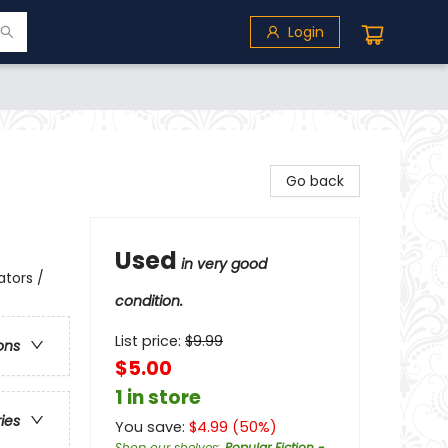
Login
Go back
Used
in very good
ators /
condition.
List price:
$
9.99
ons
$5.00
1 in store
ries
You save:
$
4.99
(
50
%)
Shop our shelves
:
Popular Fiction -