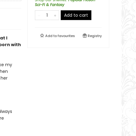
Sci-Fi & Fantasy
Add to cart
Add to
favourites
Registry
at I
 born with
ake my
when
 her
always
re