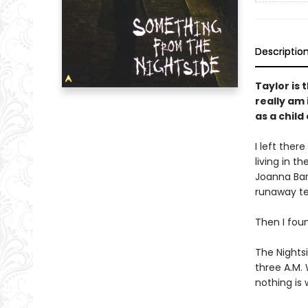
Descriptio
Taylor is 
really am 
as a child
I left ther
living in t
Joanna Bar
runaway te
Then I fou
The Nightsi
three A.M.
nothing is 