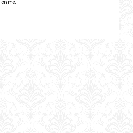
g on me.