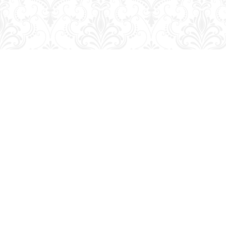
Find us at
George Strange's BookMart & Prairie Showcase
653 10th St.
Brandon
,
MB
Canada
R7A 4G6
Map & Hours