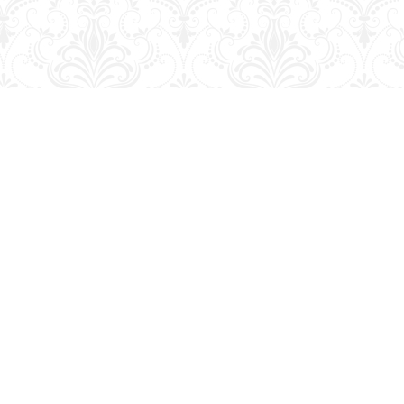
Social