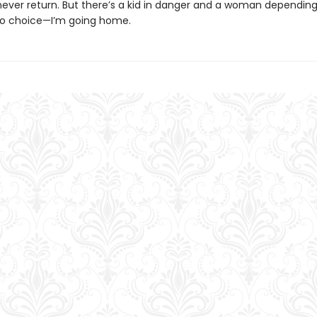
d never return. But there’s a kid in danger and a woman dependin
no choice—I’m going home.