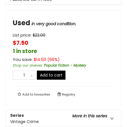
Used
in very good condition.
List price:
$
22.00
$7.50
1 in store
You save:
$
14.50
(
66
%)
Shop our shelves
:
Popular Fiction - Mystery
Add to cart
Add to
favourites
Registry
Series
More in this series
Vintage Crime