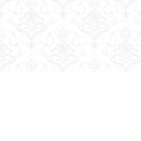
Find us at
George Strange's BookMart & Prairie Showcase
653 10th St.
Brandon
,
MB
Canada
R7A 4G6