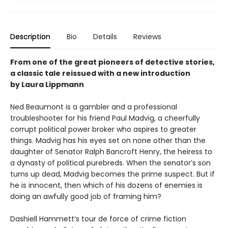
Description
Bio
Details
Reviews
From one of the great pioneers of detective stories,
a classic tale reissued with a new introduction
by Laura Lippmann
Ned Beaumont is a gambler and a professional
troubleshooter for his friend Paul Madvig, a cheerfully
corrupt political power broker who aspires to greater
things. Madvig has his eyes set on none other than the
daughter of Senator Ralph Bancroft Henry, the heiress to
a dynasty of political purebreds. When the senator’s son
turns up dead, Madvig becomes the prime suspect. But if
he is innocent, then which of his dozens of enemies is
doing an awfully good job of framing him?
Dashiell Hammett’s tour de force of crime fiction