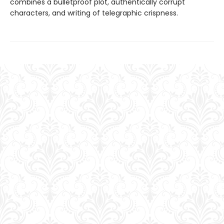
combines a bulletproof plot, authentically corrupt
characters, and writing of telegraphic crispness.