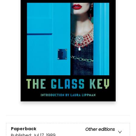
Paperback
Other editions
Published:
Jul 17, 1989