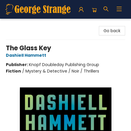
George Strange's BookMart & Prairie Showcase
Go back
The Glass Key
Dashiell Hammett
Publisher:
Knopf Doubleday Publishing Group
Fiction
/
Mystery & Detective / Noir / Thrillers