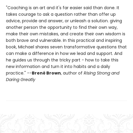
"Coaching is an art and it's far easier said than done. It
takes courage to ask a question rather than offer up
advice, provide and answer, or unleash a solution. giving
another person the opportunity to find their own way,
make their own mistakes, and create their own wisdom is
both brave and vulnerable. In this practical and inspiring
book, Michael shares seven transformative questions that
can make a difference in how we lead and support. And
he guides us through the tricky part - how to take this
new information and turn it into habits and a daily
practice." --
Brené Brown
, author of
Rising Strong and
Daring Greatly