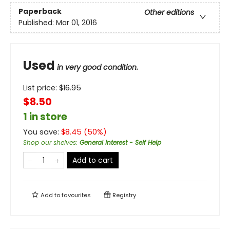
Paperback
Other editions
Published:
Mar 01, 2016
Used
in very good condition.
List price:
$
16.95
$8.50
1 in store
You save:
$
8.45
(
50
%)
Shop our shelves
:
General Interest - Self Help
Add to cart
Add to
favourites
Registry