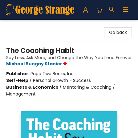
George Strange's BookMart & Prairie Showcase
Go back
The Coaching Habit
Say Less, Ask More, and Change the Way You Lead Forever
Michael Bungay Stanier
Publisher:
Page Two Books, Inc.
Self-Help
/
Personal Growth - Success
Business & Economics
/
Mentoring & Coaching /
Management