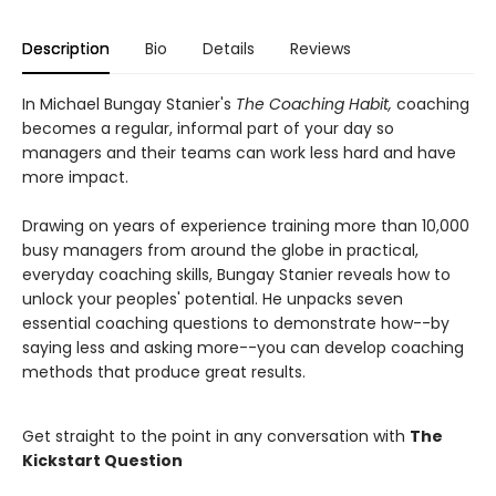
Description
Bio
Details
Reviews
In Michael Bungay Stanier's
The Coaching Habit
,
coaching
becomes a regular, informal part of your day so
managers and their teams can work less hard and have
more impact.
Drawing on years of experience training more than 10,000
busy managers from around the globe in practical,
everyday coaching skills, Bungay Stanier reveals how to
unlock your peoples' potential. He unpacks seven
essential coaching questions to demonstrate how--by
saying less and asking more--you can develop coaching
methods that produce great results.
Get straight to the point in any conversation with
The
Kickstart Question