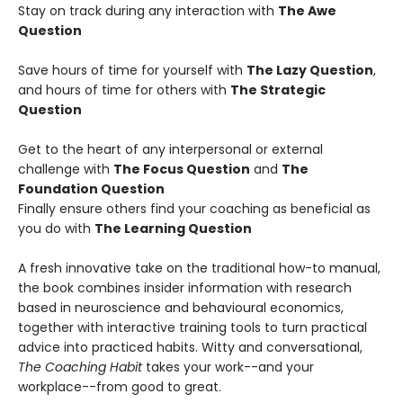
Stay on track during any interaction with
The Awe
Question
Save hours of time for yourself with
The Lazy Question
,
and hours of time for others with
The Strategic
Question
Get to the heart of any interpersonal or external
challenge with
The Focus Question
and
The
Foundation Question
Finally ensure others find your coaching as beneficial as
you do with
The Learning Question
A fresh innovative take on the traditional how-to manual,
the book combines insider information with research
based in neuroscience and behavioural economics,
together with interactive training tools to turn practical
advice into practiced habits. Witty and conversational,
The Coaching Habit
takes your work--and your
workplace--from good to great.