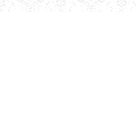
Find us at
George Strange's BookMart & Prairie Showcase
653 10th St.
Brandon
,
MB
Canada
R7A 4G6
Map & Hours
Contact us
204-728-2633
bookmart@wcgwave.ca
Social