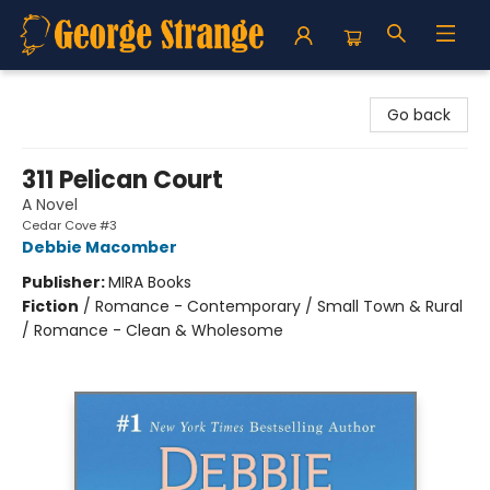
George Strange's BookMart & Prairie Showcase
Go back
311 Pelican Court
A Novel
Cedar Cove #3
Debbie Macomber
Publisher:
MIRA Books
Fiction
/
Romance - Contemporary / Small Town & Rural
/ Romance - Clean & Wholesome