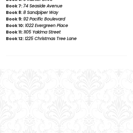
Book 7:
74 Seaside Avenue
Book 8:
8 Sandpiper Way
Book 9:
92 Pacific Boulevard
Book 10:
1022 Evergreen Place
Book 11:
1105 Yakima Street
Book 12:
1225 Christmas Tree Lane