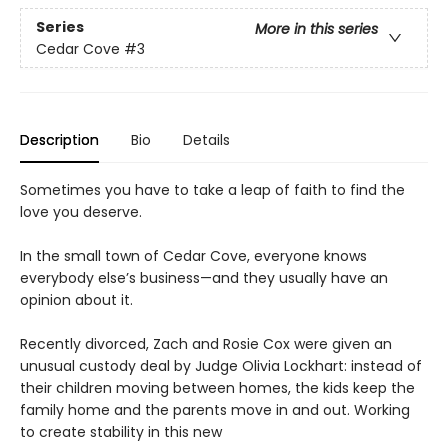
Series
More in this series
Cedar Cove
#3
Description
Bio
Details
Sometimes you have to take a leap of faith to find the
love you deserve.
In the small town of Cedar Cove, everyone knows
everybody else’s business—and they usually have an
opinion about it.
Recently divorced, Zach and Rosie Cox were given an
unusual custody deal by Judge Olivia Lockhart: instead of
their children moving between homes, the kids keep the
family home and the parents move in and out. Working
to create stability in this new