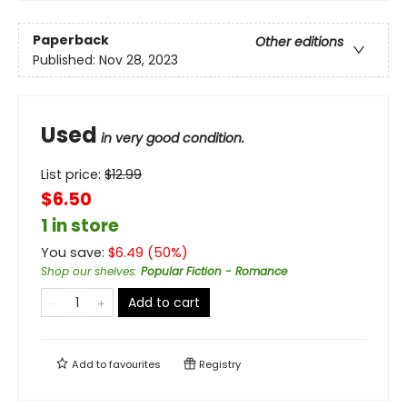
Paperback
Other editions
Published:
Nov 28, 2023
Used
in very good condition.
List price:
$
12.99
$6.50
1 in store
You save:
$
6.49
(
50
%)
Shop our shelves
:
Popular Fiction - Romance
Add to cart
Add to
favourites
Registry