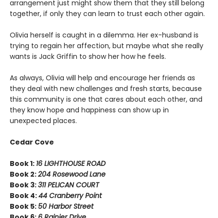
arrangement just might show them that they still belong
together, if only they can learn to trust each other again.
Olivia herself is caught in a dilemma. Her ex-husband is
trying to regain her affection, but maybe what she really
wants is Jack Griffin to show her how he feels.
As always, Olivia will help and encourage her friends as
they deal with new challenges and fresh starts, because
this community is one that cares about each other, and
they know hope and happiness can show up in
unexpected places.
Cedar Cove
Book 1:
16 LIGHTHOUSE ROAD
Book 2:
204 Rosewood Lane
Book 3:
311 PELICAN COURT
Book 4:
44 Cranberry Point
Book 5:
50 Harbor Street
Book 6:
6 Rainier Drive