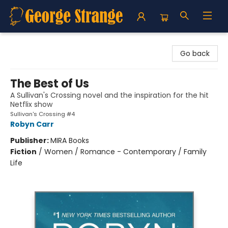
George Strange's BookMart & Prairie Showcase
Go back
The Best of Us
A Sullivan's Crossing novel and the inspiration for the hit
Netflix show
Sullivan's Crossing #4
Robyn Carr
Publisher:
MIRA Books
Fiction
/
Women / Romance - Contemporary / Family
Life