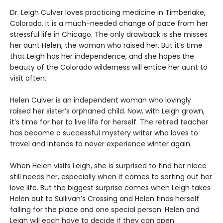
Dr. Leigh Culver loves practicing medicine in Timberlake,
Colorado. It is a much-needed change of pace from her
stressful life in Chicago. The only drawback is she misses
her aunt Helen, the woman who raised her. But it’s time
that Leigh has her independence, and she hopes the
beauty of the Colorado wilderness will entice her aunt to
visit often.
Helen Culver is an independent woman who lovingly
raised her sister’s orphaned child. Now, with Leigh grown,
it’s time for her to live life for herself. The retired teacher
has become a successful mystery writer who loves to
travel and intends to never experience winter again.
When Helen visits Leigh, she is surprised to find her niece
still needs her, especially when it comes to sorting out her
love life. But the biggest surprise comes when Leigh takes
Helen out to Sullivan’s Crossing and Helen finds herself
falling for the place and one special person. Helen and
Leigh will each have to decide if they can open