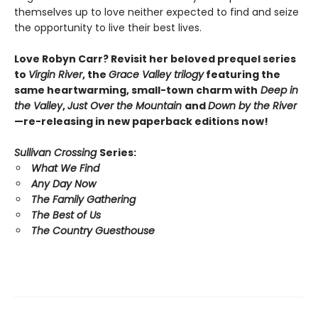
themselves up to love neither expected to find and seize
the opportunity to live their best lives.
Love Robyn Carr? Revisit her beloved prequel series
to
Virgin River
, the
Grace Valley trilogy
featuring the
same heartwarming, small-town charm with
Deep in
the Valley
,
Just Over the Mountain
and
Down by the River
—re-releasing in new paperback editions now!
Sullivan Crossing
Series:
What We Find
Any Day Now
The Family Gathering
The Best of Us
The Country Guesthouse