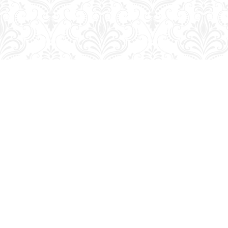
Find us at
George Strange's BookMart & Prairie Showcase
653 10th St.
Brandon
,
MB
Canada
R7A 4G6
Map & Hours
Contact us
204-728-2633