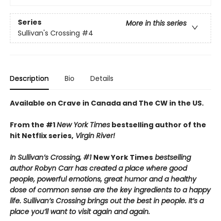
Series
More in this series
Sullivan's Crossing
#4
Description
Bio
Details
Available on Crave in Canada and The CW in the US.
From the #1
New York Times
bestselling author of the
hit Netflix series,
Virgin River!
In Sullivan’s Crossing, #1
New York Times
bestselling
author Robyn Carr has created a place where good
people, powerful emotions, great humor and a healthy
dose of common sense are the key ingredients to a happy
life. Sullivan’s Crossing brings out the best in people. It’s a
place you’ll want to visit again and again.