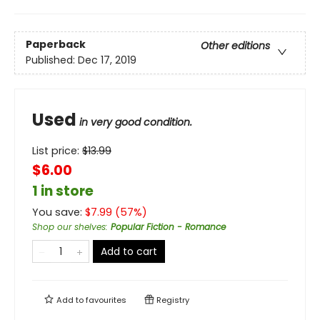
Paperback
Other editions
Published:
Dec 17, 2019
Used
in very good condition.
List price:
$
13.99
$6.00
1 in store
You save:
$
7.99
(
57
%)
Shop our shelves
:
Popular Fiction - Romance
Add to cart
Add to
favourites
Registry