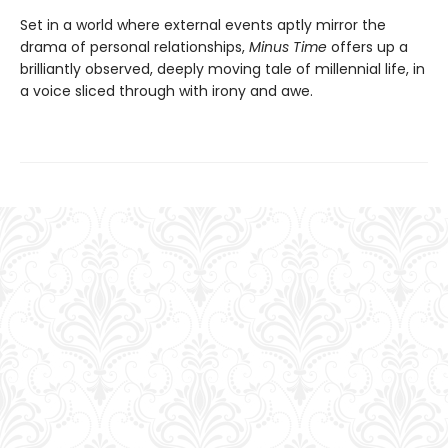
Set in a world where external events aptly mirror the
drama of personal relationships,
Minus Time
offers up a
brilliantly observed, deeply moving tale of millennial life, in
a voice sliced through with irony and awe.