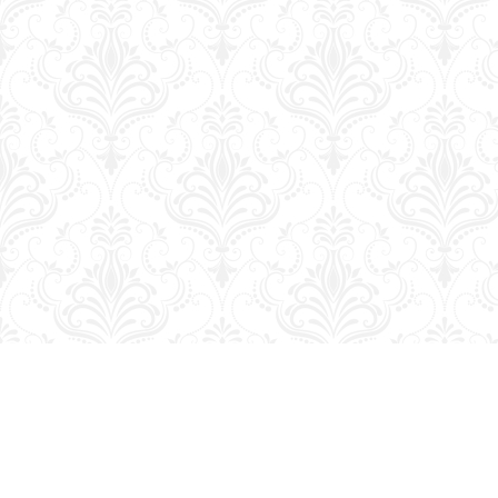
Find us at