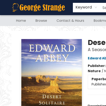
Keyword
Home
Browse
Contact & Hours
Bookma
George Strange's BookMart & Prairie Showcase
Deser
A Season
Edward A
Publisher
Nature
/
N
Paperb
Publishe