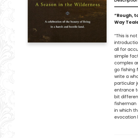
Descriptio
“Rough, to
Way Teal
“This is no
introductio
all for acc
simple fact
complex an
go fishing 
write a who
particular
entrance t
bit differ
fisherman c
in which t
evocation 