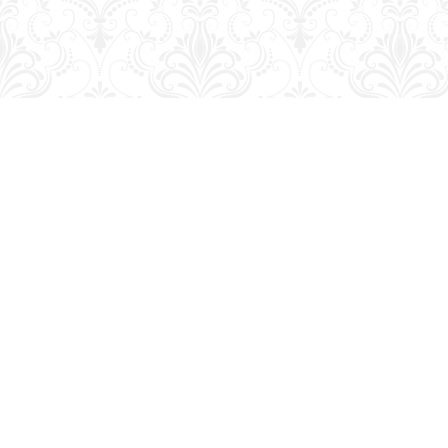
Find us at
George Strange's BookMart & Prairie Showcase
653 10th St.
Brandon
,
MB
Canada
R7A 4G6
Map & Hours