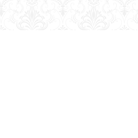
Social