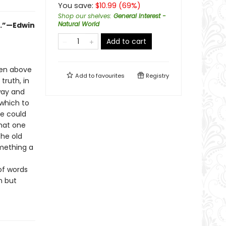
You save:
$
10.99
(
69
%)
Shop our shelves
:
General Interest -
Natural World
ok.”—Edwin
Add to cart
ven above
Add to
favourites
Registry
truth, in
 way and
which to
he could
that one
the old
mething a
of words
n but