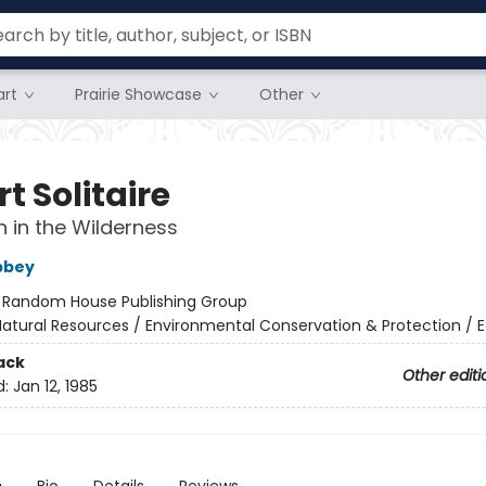
rt
Prairie Showcase
Other
t Solitaire
 in the Wilderness
bbey
:
Random House Publishing Group
atural Resources / Environmental Conservation & Protection / 
ack
Other editi
d:
Jan 12, 1985