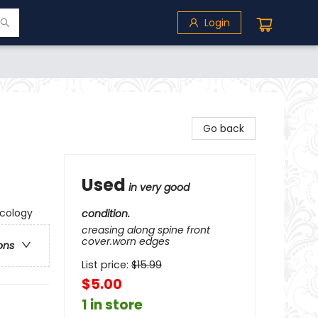
Login
Go back
Used
in very good
Ecology
condition.
creasing along spine front
cover.worn edges
ons
List price:
$
15.99
$5.00
1 in store