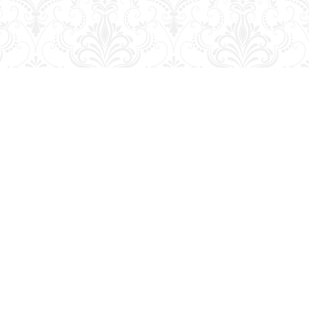
Contact us
204-728-2633
bookmart@wcgwave.ca