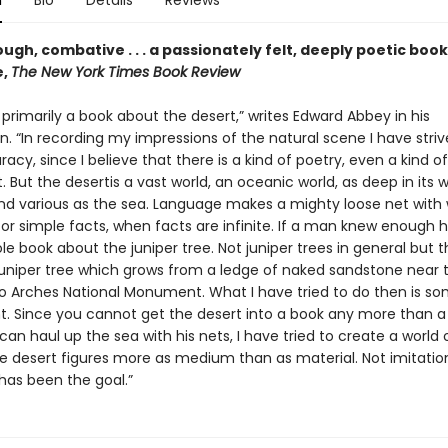
n
Bio
Details
Reviews
ugh, combative . . . a passionately felt, deeply poetic bo
e,
The New York Times Book Review
t primarily a book about the desert,” writes Edward Abbey in his
n. “In recording my impressions of the natural scene I have stri
uracy, since I believe that there is a kind of poetry, even a kind of 
. But the desertis a vast world, an oceanic world, as deep in its
d various as the sea. Language makes a mighty loose net with 
for simple facts, when facts are infinite. If a man knew enough 
le book about the juniper tree. Not juniper trees in general but 
 juniper tree which grows from a ledge of naked sandstone near 
o Arches National Monument. What I have tried to do then is so
ent. Since you cannot get the desert into a book any more than a
an haul up the sea with his nets, I have tried to create a world 
he desert figures more as medium than as material. Not imitatio
has been the goal.”