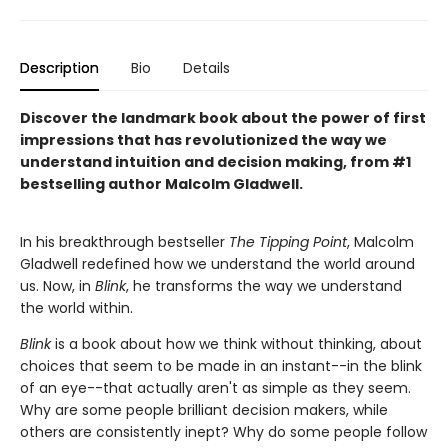
Description
Bio
Details
Discover the landmark book about the power of first
impressions that has revolutionized the way we
understand intuition and decision making, from #1
bestselling author Malcolm Gladwell.
In his breakthrough bestseller
The Tipping Point
, Malcolm
Gladwell redefined how we understand the world around
us. Now, in
Blink
, he transforms the way we understand
the world within.
Blink
is a book about how we think without thinking, about
choices that seem to be made in an instant--in the blink
of an eye--that actually aren't as simple as they seem.
Why are some people brilliant decision makers, while
others are consistently inept? Why do some people follow