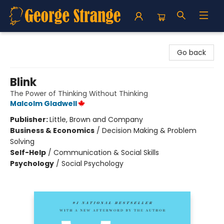
George Strange's BookMart & Prairie Showcase
Go back
Blink
The Power of Thinking Without Thinking
Malcolm Gladwell
Publisher:
Little, Brown and Company
Business & Economics
/
Decision Making & Problem
Solving
Self-Help
/
Communication & Social Skills
Psychology
/
Social Psychology