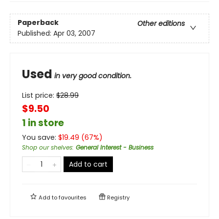
Paperback
Other editions
Published:
Apr 03, 2007
Used
in very good condition.
List price:
$
28.99
$9.50
1 in store
You save:
$
19.49
(
67
%)
Shop our shelves
:
General Interest - Business
Add to cart
Add to
favourites
Registry