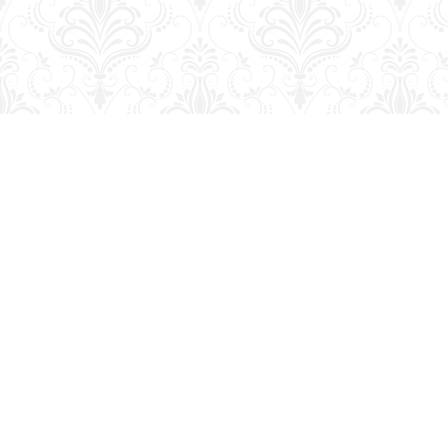
Find us at
George Strange's BookMart & Prairie Showcase
653 10th St.
Brandon
,
MB
Canada
R7A 4G6
Map & Hours
Contact us
204-728-2633