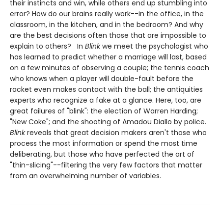
their instincts and win, while others end up stumbling into
error? How do our brains really work--in the office, in the
classroom, in the kitchen, and in the bedroom? And why
are the best decisions often those that are impossible to
explain to others? In
Blink
we meet the psychologist who
has learned to predict whether a marriage will last, based
on a few minutes of observing a couple; the tennis coach
who knows when a player will double-fault before the
racket even makes contact with the ball; the antiquities
experts who recognize a fake at a glance. Here, too, are
great failures of "blink": the election of Warren Harding;
"New Coke"; and the shooting of Amadou Diallo by police.
Blink
reveals that great decision makers aren't those who
process the most information or spend the most time
deliberating, but those who have perfected the art of
"thin-slicing"--filtering the very few factors that matter
from an overwhelming number of variables.